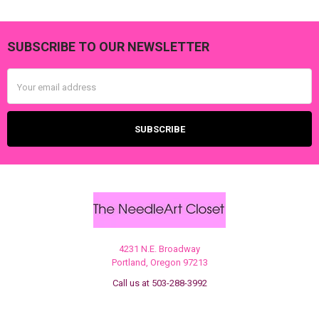
SUBSCRIBE TO OUR NEWSLETTER
Footer
Email
Address
4231 N.E. Broadway
Portland, Oregon 97213
Call us at 503-288-3992