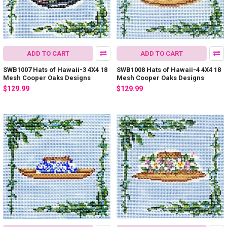
ADD TO CART
ADD TO CART
SWB1007 Hats of Hawaii-3 4X4 18
SWB1008 Hats of Hawaii-4 4X4 18
Mesh Cooper Oaks Designs
Mesh Cooper Oaks Designs
$129.99
$129.99