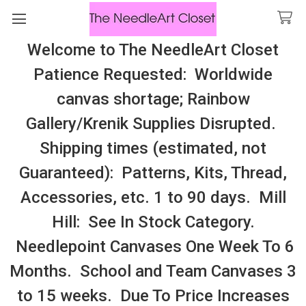
Welcome to The NeedleArt Closet
Search
Patience Requested: Worldwide
All Cosmo Thread In Stock, All Laura
canvas shortage; Rainbow
Perin Patterns In Stock, Many With
Gallery/Krenik Supplies Disrupted.
Embellishments
Shipping times (estimated, not
Hawaii
Guaranteed): Patterns, Kits, Thread,
Accessories, etc. 1 to 90 days. Mill
Sidebar
Hill: See In Stock Category.
Needlepoint Canvases One Week To 6
Months. School and Team Canvases 3
to 15 weeks. Due To Price Increases