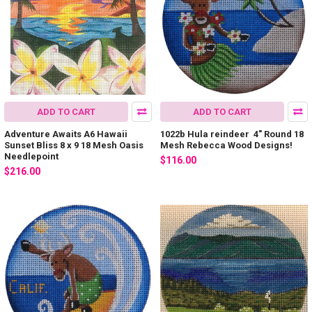
ADD TO CART
ADD TO CART
Adventure Awaits A6 Hawaii
1022b Hula reindeer 4" Round 18
Sunset Bliss 8 x 9 18 Mesh Oasis
Mesh Rebecca Wood Designs!
Needlepoint
$116.00
$216.00