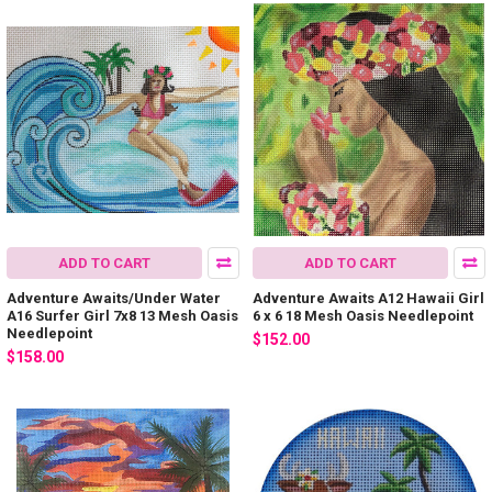
ADD TO CART
ADD TO CART
Adventure Awaits/Under Water
Adventure Awaits A12 Hawaii Girl
A16 Surfer Girl 7x8 13 Mesh Oasis
6 x 6 18 Mesh Oasis Needlepoint
Needlepoint
$152.00
$158.00