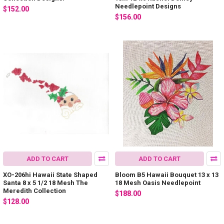
Needlepoint Designs
$152.00
$156.00
ADD TO CART
ADD TO CART
XO-206hi Hawaii State Shaped
Bloom B5 Hawaii Bouquet 13 x 13
Santa 8 x 5 1/2 18 Mesh The
18 Mesh Oasis Needlepoint
Meredith Collection
$188.00
$128.00