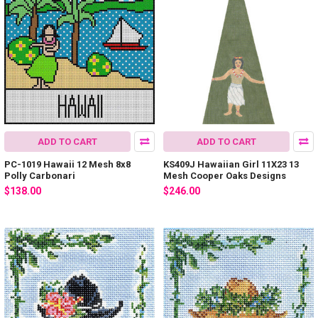
ADD TO CART
ADD TO CART
PC-1019 Hawaii 12 Mesh 8x8
KS409J Hawaiian Girl 11X23 13
Polly Carbonari
Mesh Cooper Oaks Designs
$138.00
$246.00