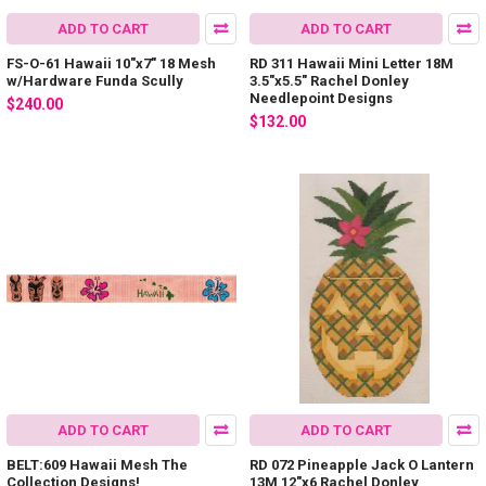
ADD TO CART
ADD TO CART
FS-O-61 Hawaii 10"x7" 18 Mesh
RD 311 Hawaii Mini Letter 18M
w/Hardware Funda Scully
3.5"x5.5" Rachel Donley
Needlepoint Designs
$240.00
$132.00
ADD TO CART
ADD TO CART
BELT:609 Hawaii Mesh The
RD 072 Pineapple Jack O Lantern
Collection Designs!
13M 12"x6 Rachel Donley