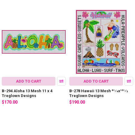
ADD TO CART
ADD TO CART
B-294 Aloha 13 Mesh 11 x 4
B-278 Hawaii 13 Mesh 81⁄4x101⁄2
Treglown Designs
Treglown Designs
$170.00
$190.00