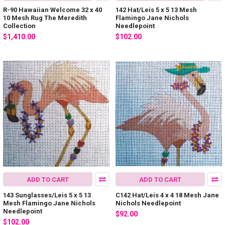
R-90 Hawaiian Welcome 32 x 40
142 Hat/Leis 5 x 5 13 Mesh
10 Mesh Rug The Meredith
Flamingo Jane Nichols
Collection
Needlepoint
$1,410.00
$102.00
ADD TO CART
ADD TO CART
143 Sunglasses/Leis 5 x 5 13
C142 Hat/Leis 4 x 4 18 Mesh Jane
Mesh Flamingo Jane Nichols
Nichols Needlepoint
Needlepoint
$92.00
$102.00