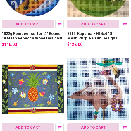
ADD TO CART
ADD TO CART
1022g Reindeer surfer 4" Round
8119 Kapalua - HI 4x4 18
18 Mesh Rebecca Wood Designs!
Mesh Purple Palm Designs
$116.00
$122.00
ADD TO CART
ADD TO CART