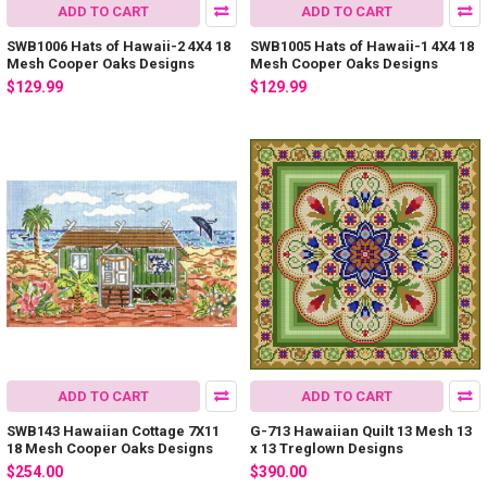
ADD TO CART
ADD TO CART
SWB1006 Hats of Hawaii-2 4X4 18
SWB1005 Hats of Hawaii-1 4X4 18
Mesh Cooper Oaks Designs
Mesh Cooper Oaks Designs
$129.99
$129.99
ADD TO CART
ADD TO CART
SWB143 Hawaiian Cottage 7X11
G-713 Hawaiian Quilt 13 Mesh 13
18 Mesh Cooper Oaks Designs
x 13 Treglown Designs
$254.00
$390.00