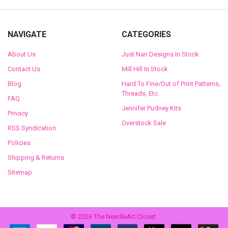
NAVIGATE
CATEGORIES
About Us
Just Nan Designs In Stock
Contact Us
Mill Hill In Stock
Blog
Hard To Fine/Out of Print Patterns,
Threads, Etc.
FAQ
Jennifer Pudney Kits
Privacy
Overstock Sale
RSS Syndication
Policies
Shipping & Returns
Sitemap
©
2026
The NeedleArt Closet.