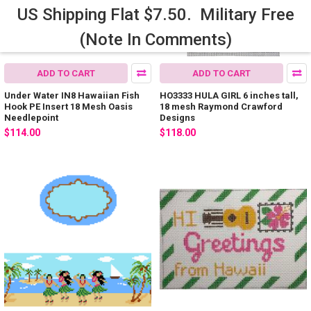
US Shipping Flat $7.50. Military Free
(Note In Comments)
ADD TO CART
ADD TO CART
Under Water IN8 Hawaiian Fish
HO3333 HULA GIRL 6 inches tall,
Hook PE Insert 18 Mesh Oasis
18 mesh Raymond Crawford
Needlepoint
Designs
$114.00
$118.00