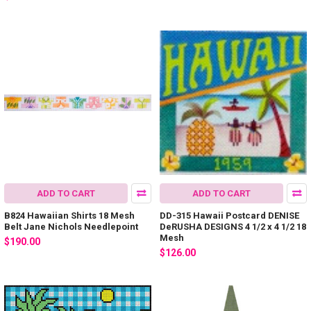
ADD TO CART
ADD TO CART
B824 Hawaiian Shirts 18 Mesh
DD-315 Hawaii Postcard DENISE
Belt Jane Nichols Needlepoint
DeRUSHA DESIGNS 4 1/2 x 4 1/2 18
Mesh
$190.00
$126.00