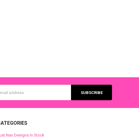
s
CATEGORIES
ust Nan Designs In Stock