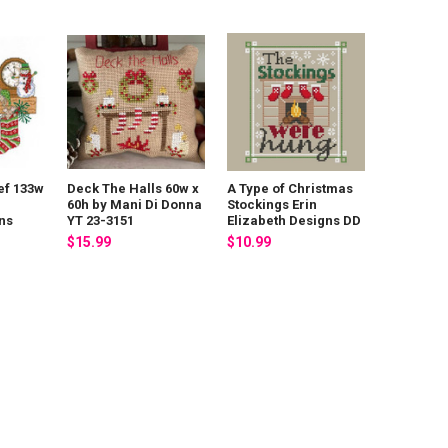
ef 133w
Deck The Halls 60w x
A Type of Christmas
60h by Mani Di Donna
Stockings Erin
ns
YT 23-3151
Elizabeth Designs DD
$15.99
$10.99