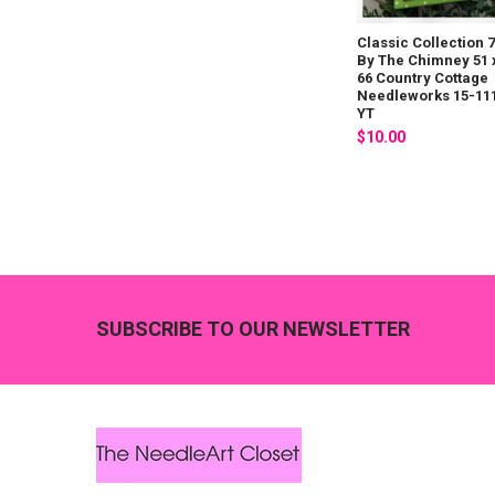
Classic Collection 7
By The Chimney 51 
66 Country Cottage
Needleworks 15-11
YT
$10.00
Footer
SUBSCRIBE TO OUR NEWSLETTER