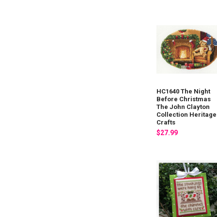
HC1640 The Night
Before Christmas
The John Clayton
Collection Heritage
Crafts
$27.99