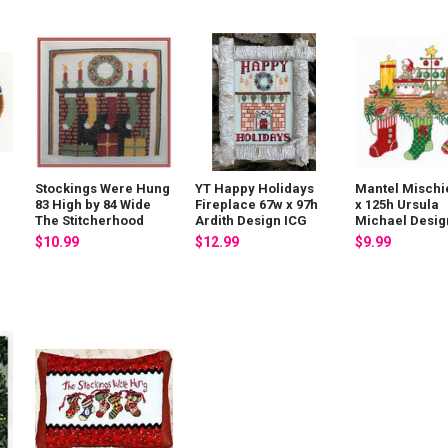
Stockings Were Hung
YT Happy Holidays
Mantel Mischi
83 High by 84 Wide
Fireplace 67w x 97h
x 125h Ursula
The Stitcherhood
Ardith Design ICG
Michael Desig
$10.99
$12.99
$9.99