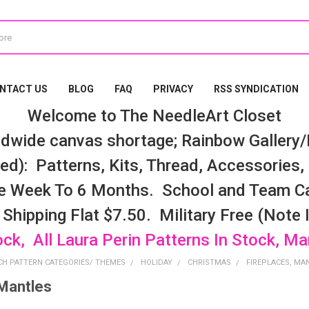
NTACT US
BLOG
FAQ
PRIVACY
RSS SYNDICATION
Welcome to The NeedleArt Closet
dwide canvas shortage; Rainbow Gallery/K
d): Patterns, Kits, Thread, Accessories, e
e Week To 6 Months. School and Team Ca
 Shipping Flat $7.50. Military Free (Note
ock, All Laura Perin Patterns In Stock, M
CH PATTERN CATEGORIES/ THEMES
HOLIDAY
CHRISTMAS
FIREPLACES, MA
 Mantles