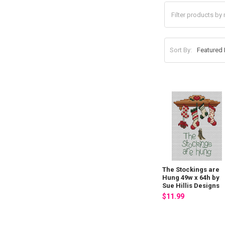
Sort By:
The Stockings are
Hung 49w x 64h by
Sue Hillis Designs
$11.99