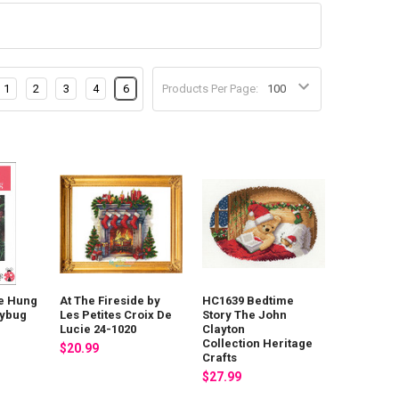
1
2
3
4
6
Products Per Page:
e Hung
At The Fireside by
HC1639 Bedtime
dybug
Les Petites Croix De
Story The John
Lucie 24-1020
Clayton
Collection Heritage
$20.99
Crafts
$27.99