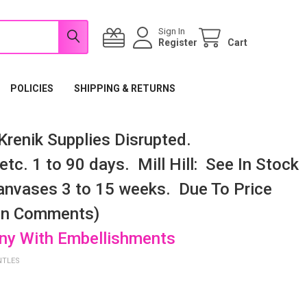
Sign In
Register
Cart
POLICIES
SHIPPING & RETURNS
renik Supplies Disrupted.
tc. 1 to 90 days. Mill Hill: See In Stock
nvases 3 to 15 weeks. Due To Price
 In Comments)
any With Embellishments
NTLES