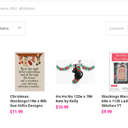
Columns:
Christmas
Ho Ho No 122w x 76h
Stockings Wer
Stockings119w x 85h
Kats by Kelly
63w x 112h La
Sue Hillis Designs
Stitches YT
$10.99
$11.99
$9.99