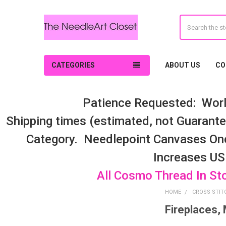
Search
CATEGORIES
ABOUT US
CO
Patience Requested: Worl
Shipping times (estimated, not Guarantee
Category. Needlepoint Canvases On
Increases US
All Cosmo Thread In St
HOME
CROSS STIT
Fireplaces,
Sidebar