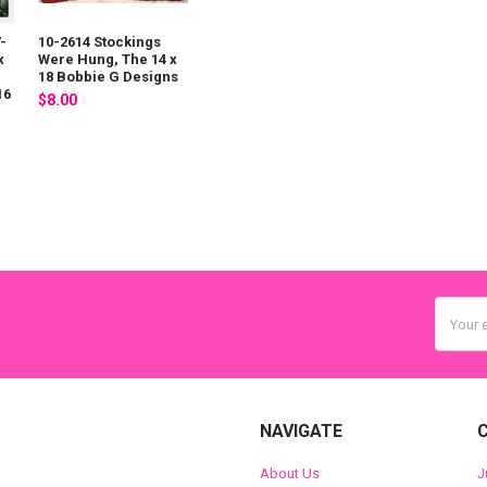
-
10-2614 Stockings
x
Were Hung, The 14 x
18 Bobbie G Designs
16
$8.00
Email
Addres
NAVIGATE
About Us
J