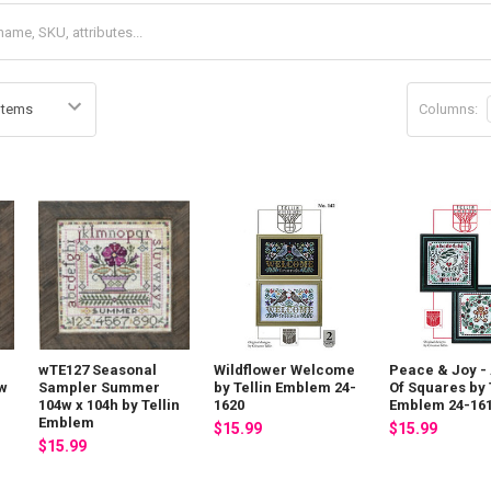
Columns:
wTE127 Seasonal
Wildflower Welcome
Peace & Joy - 
4w
Sampler Summer
by Tellin Emblem 24-
Of Squares by 
104w x 104h by Tellin
1620
Emblem 24-16
Emblem
$15.99
$15.99
$15.99