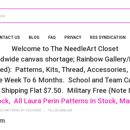
NTACT US
BLOG
FAQ
PRIVACY
RSS SYNDICATION
Welcome to The NeedleArt Closet
dwide canvas shortage; Rainbow Gallery/K
d): Patterns, Kits, Thread, Accessories, e
e Week To 6 Months. School and Team Ca
 Shipping Flat $7.50. Military Free (Note
ock, All Laura Perin Patterns In Stock, M
CH PATTERNS BY DESIGNER
TELLIN EMBLEM
em