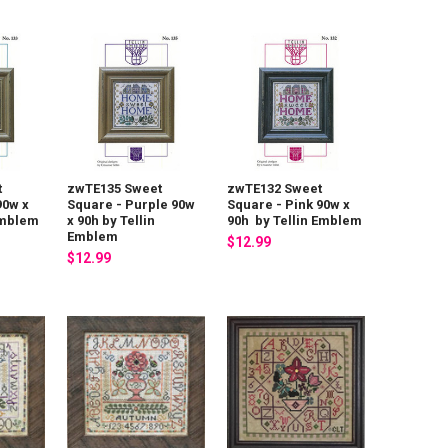
t
zwTE135 Sweet
zwTE132 Sweet
90w x
Square - Purple 90w
Square - Pink 90w x
Emblem
x 90h by Tellin
90h by Tellin Emblem
Emblem
$12.99
$12.99