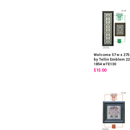
Welcome 57 w x 275
by Tellin Emblem 22
1854 wTE130
$15.00