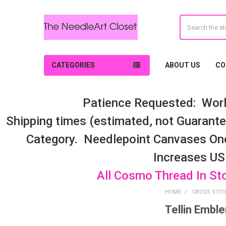
Search
CATEGORIES
ABOUT US
CO
Patience Requested: Worl
Shipping times (estimated, not Guarantee
Category. Needlepoint Canvases On
Increases US
All Cosmo Thread In St
HOME
CROSS STIT
Tellin Embl
Sidebar