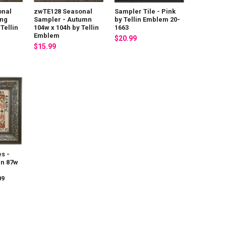
onal
zwTE128 Seasonal
Sampler Tile - Pink
ing
Sampler - Autumn
by Tellin Emblem 20-
Tellin
104w x 104h by Tellin
1663
Emblem
$20.99
$15.99
es -
in 87w
09