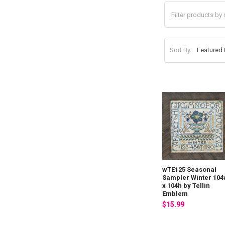
Sort By:
wTE125 Seasonal
Sampler Winter 10
x 104h by Tellin
Emblem
$15.99