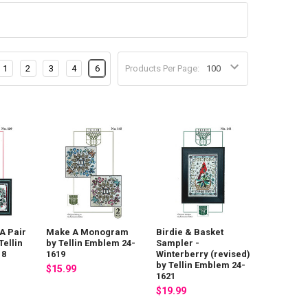
1
2
3
4
6
Products Per Page:
A Pair
Make A Monogram
Birdie & Basket
Tellin
by Tellin Emblem 24-
Sampler -
18
1619
Winterberry (revised)
by Tellin Emblem 24-
$15.99
1621
$19.99