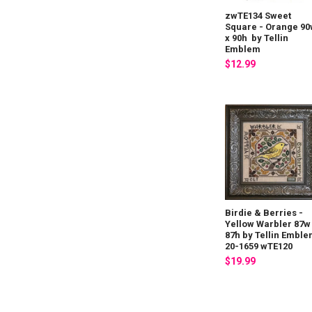
zwTE134 Sweet
Square - Orange 9
x 90h by Tellin
Emblem
$12.99
Birdie & Berries -
Yellow Warbler 87w
87h by Tellin Embl
20-1659 wTE120
$19.99