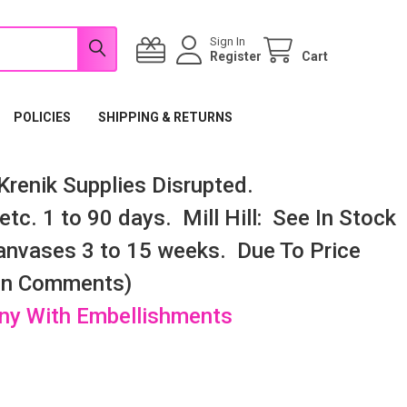
Sign In
Register
Cart
POLICIES
SHIPPING & RETURNS
renik Supplies Disrupted.
tc. 1 to 90 days. Mill Hill: See In Stock
nvases 3 to 15 weeks. Due To Price
 In Comments)
any With Embellishments