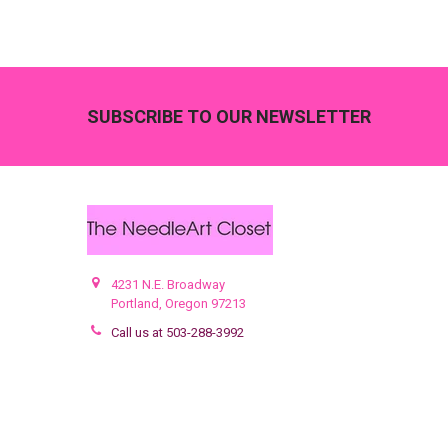
Footer
SUBSCRIBE TO OUR NEWSLETTER
4231 N.E. Broadway
Portland, Oregon 97213
Call us at 503-288-3992