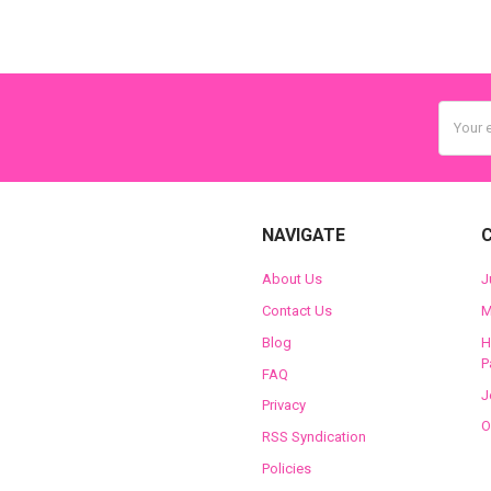
Email
Addres
NAVIGATE
About Us
J
Contact Us
M
Blog
H
P
FAQ
J
Privacy
O
RSS Syndication
Policies