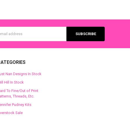
s
CATEGORIES
ust Nan Designs In Stock
ill Hill In Stock
ard To Fine/Out of Print
atterns, Threads, Etc.
ennifer Pudney Kits
verstock Sale