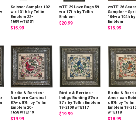
Scissor Sampler 102
wTE129 Love Bugs 59
zwTE126 Seas
0w
w x 131 h by Tellin
w x 171 h by Tellin
Sampler - Spr
Emblem 22-
Emblem
104w x 104h by 
1609 wTE131
Emblem
$20.99
$15.99
$15.99
Birdie & Berries -
Birdie & Berries -
Birdie & Berri
 x
Northern Cardinal
Indigo Bunting 87w x
American Rob
em
87w x 87h by Tellin
87h by Tellin Emblem
x 87h by Tellin
Emblem 20-
19-2108 wTE117
Emblem 19-21
1658 wTE119
wTE118
$19.99
$19.99
$18.99