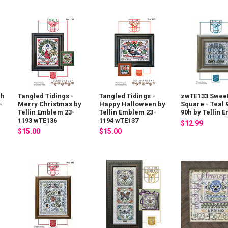
 h
Tangled Tidings -
Tangled Tidings -
zwTE133 Swee
-
Merry Christmas by
Happy Halloween by
Square - Teal 
Tellin Emblem 23-
Tellin Emblem 23-
90h by Tellin 
1193 wTE136
1194 wTE137
$12.99
$15.00
$15.00