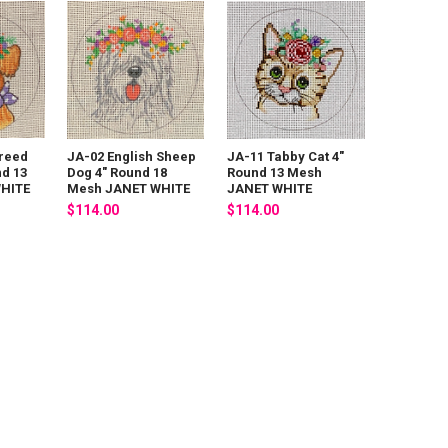
reed
JA-02 English Sheep
JA-11 Tabby Cat 4"
nd 13
Dog 4" Round 18
Round 13 Mesh
HITE
Mesh JANET WHITE
JANET WHITE
$114.00
$114.00