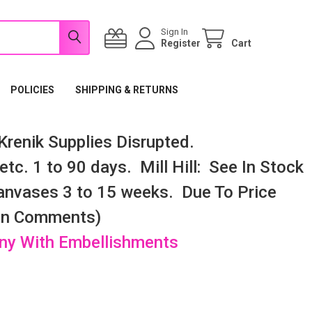
Sign In
Register
Cart
POLICIES
SHIPPING & RETURNS
renik Supplies Disrupted.
tc. 1 to 90 days. Mill Hill: See In Stock
nvases 3 to 15 weeks. Due To Price
 In Comments)
any With Embellishments