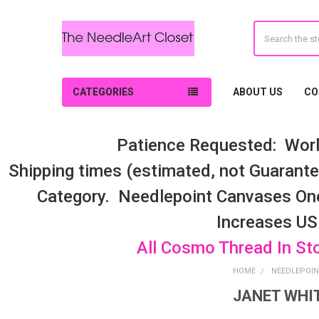
Search
CATEGORIES
ABOUT US
CO
Patience Requested: Worl
Shipping times (estimated, not Guarantee
Category. Needlepoint Canvases On
Increases US
All Cosmo Thread In St
HOME
NEEDLEPOIN
JANET WHITE
Sidebar