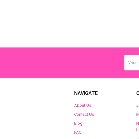
Email
Addres
NAVIGATE
About Us
J
Contact Us
M
Blog
H
P
FAQ
J