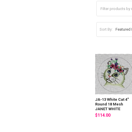
Sort By:
JA-13 White Cat 4"
Round 18 Mesh
JANET WHITE
$114.00