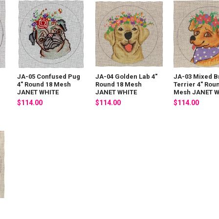
JA-05 Confused Pug
JA-04 Golden Lab 4"
JA-03 Mixed B
4" Round 18 Mesh
Round 18 Mesh
Terrier 4" Rou
JANET WHITE
JANET WHITE
Mesh JANET W
$114.00
$114.00
$114.00