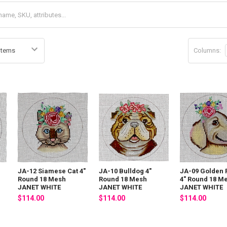
Columns:
JA-12 Siamese Cat 4"
JA-10 Bulldog 4"
JA-09 Golden
Round 18 Mesh
Round 18 Mesh
4" Round 18 M
JANET WHITE
JANET WHITE
JANET WHITE
$114.00
$114.00
$114.00