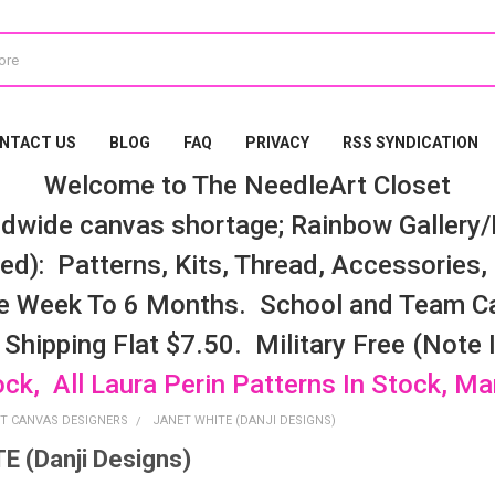
NTACT US
BLOG
FAQ
PRIVACY
RSS SYNDICATION
Welcome to The NeedleArt Closet
dwide canvas shortage; Rainbow Gallery/K
d): Patterns, Kits, Thread, Accessories, e
e Week To 6 Months. School and Team Ca
 Shipping Flat $7.50. Military Free (Note
ock, All Laura Perin Patterns In Stock, M
T CANVAS DESIGNERS
JANET WHITE (DANJI DESIGNS)
 (Danji Designs)