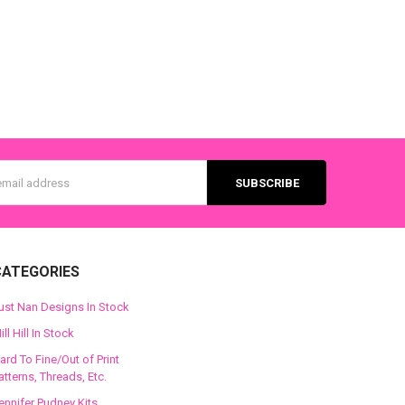
s
CATEGORIES
ust Nan Designs In Stock
ill Hill In Stock
ard To Fine/Out of Print
atterns, Threads, Etc.
ennifer Pudney Kits