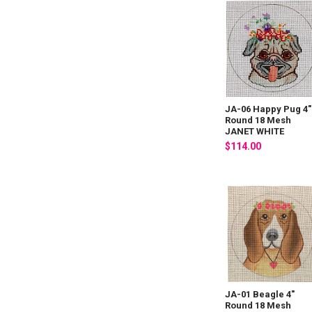
JA-06 Happy Pug 4"
Round 18 Mesh
JANET WHITE
$114.00
JA-01 Beagle 4"
Round 18 Mesh