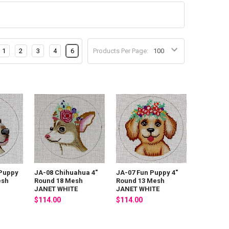
1
2
3
4
6
Products Per Page:
 Puppy
JA-08 Chihuahua 4"
JA-07 Fun Puppy 4"
esh
Round 18 Mesh
Round 13 Mesh
JANET WHITE
JANET WHITE
$114.00
$114.00