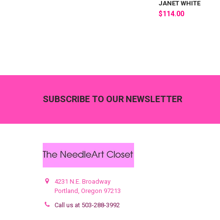
JANET WHITE
$114.00
Footer
SUBSCRIBE TO OUR NEWSLETTER
4231 N.E. Broadway
Portland, Oregon 97213
Call us at 503-288-3992