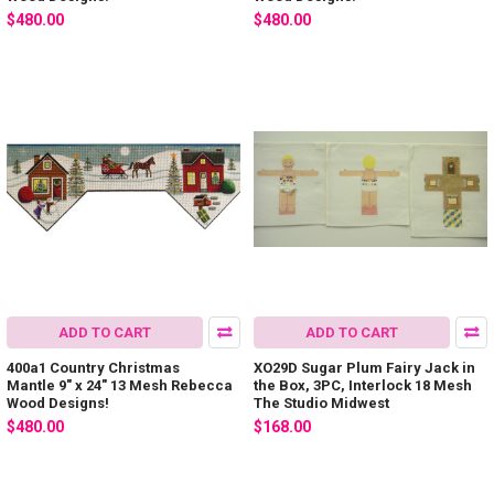
$480.00
$480.00
ADD TO CART
ADD TO CART
400a1 Country Christmas
XO29D Sugar Plum Fairy Jack in
Mantle 9" x 24" 13 Mesh Rebecca
the Box, 3PC, Interlock 18 Mesh
Wood Designs!
The Studio Midwest
$480.00
$168.00