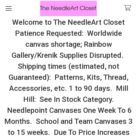
Welcome to The NeedleArt Closet
Search
Patience Requested: Worldwide
All Cosmo Thread In Stock, All Laura
canvas shortage; Rainbow
Perin Patterns In Stock, Many With
Gallery/Krenik Supplies Disrupted.
Embellishments
Shipping times (estimated, not
Mantle Scarfs, Banners
Guaranteed): Patterns, Kits, Thread,
Accessories, etc. 1 to 90 days. Mill
Sidebar
Hill: See In Stock Category.
Needlepoint Canvases One Week To 6
Months. School and Team Canvases 3
to 15 weeks. Due To Price Increases