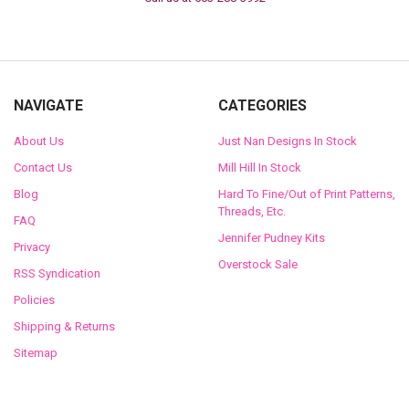
NAVIGATE
CATEGORIES
About Us
Just Nan Designs In Stock
Contact Us
Mill Hill In Stock
Blog
Hard To Fine/Out of Print Patterns,
Threads, Etc.
FAQ
Jennifer Pudney Kits
Privacy
Overstock Sale
RSS Syndication
Policies
Shipping & Returns
Sitemap