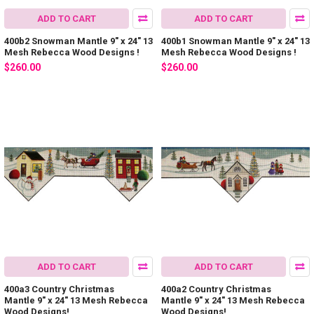
ADD TO CART
ADD TO CART
400b2 Snowman Mantle 9" x 24" 13
400b1 Snowman Mantle 9" x 24" 13
Mesh Rebecca Wood Designs !
Mesh Rebecca Wood Designs !
$260.00
$260.00
ADD TO CART
ADD TO CART
400a3 Country Christmas
400a2 Country Christmas
Mantle 9" x 24" 13 Mesh Rebecca
Mantle 9" x 24" 13 Mesh Rebecca
Wood Designs!
Wood Designs!