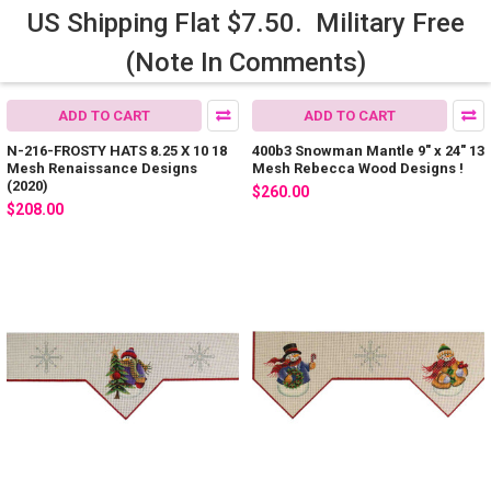
US Shipping Flat $7.50. Military Free
(Note In Comments)
ADD TO CART
ADD TO CART
N-216-FROSTY HATS 8.25 X 10 18
400b3 Snowman Mantle 9" x 24" 13
Mesh Renaissance Designs
Mesh Rebecca Wood Designs !
(2020)
$260.00
$208.00