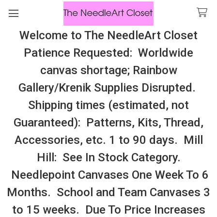
Welcome to The NeedleArt Closet
Search
Patience Requested: Worldwide
All Cosmo Thread In Stock, All Laura
canvas shortage; Rainbow
Perin Patterns In Stock, Many With
Gallery/Krenik Supplies Disrupted.
Embellishments
Shipping times (estimated, not
Native American
Guaranteed): Patterns, Kits, Thread,
Accessories, etc. 1 to 90 days. Mill
Sidebar
Hill: See In Stock Category.
Needlepoint Canvases One Week To 6
Months. School and Team Canvases 3
to 15 weeks. Due To Price Increases