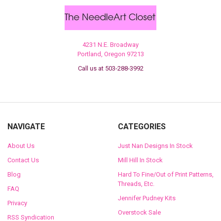
4231 N.E. Broadway
Portland, Oregon 97213
Call us at 503-288-3992
NAVIGATE
CATEGORIES
About Us
Just Nan Designs In Stock
Contact Us
Mill Hill In Stock
Blog
Hard To Fine/Out of Print Patterns,
Threads, Etc.
FAQ
Jennifer Pudney Kits
Privacy
Overstock Sale
RSS Syndication