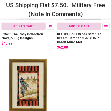
US Shipping Flat $7.50. Military Free
(Note In Comments)
ADD TO CART
ADD TO CART
PC406 The Posy Collection
RL1803 Riolis Cross Stitch Kit
Navajo Rug Designs
Dream Catcher 9.75" x 15.75";
Black Aida; 14ct
$45.99
$62.00