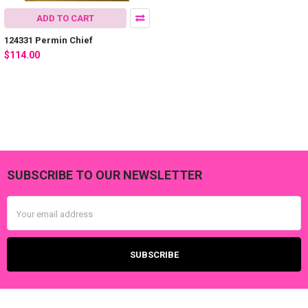
ADD TO CART
124331 Permin Chief
$114.00
SUBSCRIBE TO OUR NEWSLETTER
Footer
Email
Address