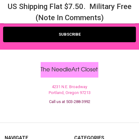
US Shipping Flat $7.50. Military Free
Email
(Note In Comments)
Address
4231 N.E. Broadway
Portland, Oregon 97213
Call us at 503-288-3992
NAVIGATE
CATEGORIES