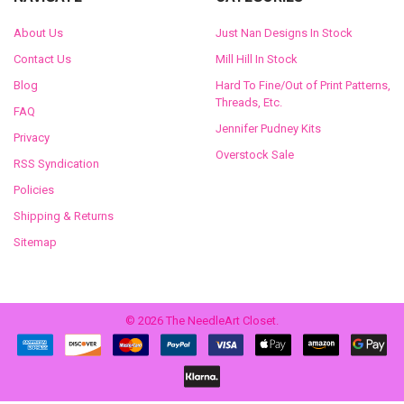
About Us
Just Nan Designs In Stock
Contact Us
Mill Hill In Stock
Blog
Hard To Fine/Out of Print Patterns,
Threads, Etc.
FAQ
Jennifer Pudney Kits
Privacy
Overstock Sale
RSS Syndication
Policies
Shipping & Returns
Sitemap
©
2026
The NeedleArt Closet.