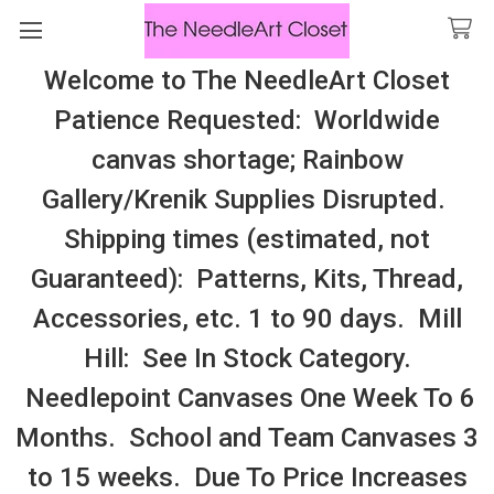
Welcome to The NeedleArt Closet
Search
Patience Requested: Worldwide
All Cosmo Thread In Stock, All Laura
canvas shortage; Rainbow
Perin Patterns In Stock, Many With
Gallery/Krenik Supplies Disrupted.
Embellishments
Shipping times (estimated, not
Oceania
Guaranteed): Patterns, Kits, Thread,
Accessories, etc. 1 to 90 days. Mill
Sidebar
Hill: See In Stock Category.
There are no products listed under this category.
Needlepoint Canvases One Week To 6
Months. School and Team Canvases 3
to 15 weeks. Due To Price Increases
SUBSCRIBE TO OUR NEWSLETTER
Footer