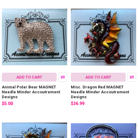
ADD TO CART
ADD TO CART
Animal Polar Bear MAGNET
Misc. Dragon Red MAGNET
Needle Minder Accoutrement
Needle Minder Accoutrement
Designs
Designs
$5.00
$36.99