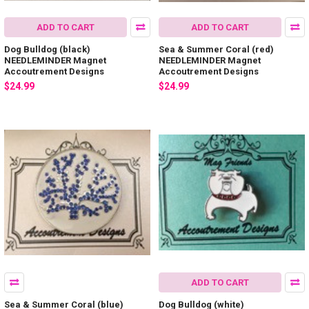
ADD TO CART
ADD TO CART
Dog Bulldog (black)
Sea & Summer Coral (red)
NEEDLEMINDER Magnet
NEEDLEMINDER Magnet
Accoutrement Designs
Accoutrement Designs
$24.99
$24.99
ADD TO CART
Sea & Summer Coral (blue)
Dog Bulldog (white)