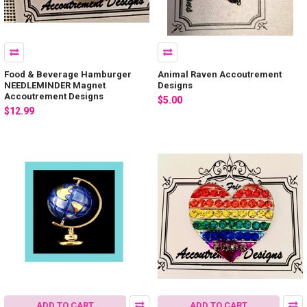
Food & Beverage Hamburger
Animal Raven Accoutrement
NEEDLEMINDER Magnet
Designs
Accoutrement Designs
$5.00
$12.99
ADD TO CART
ADD TO CART