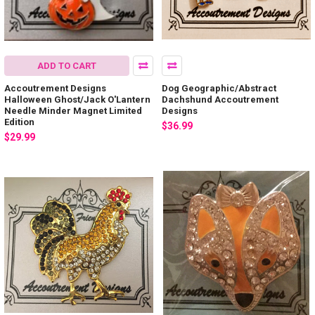
ADD TO CART
Accoutrement Designs
Dog Geographic/Abstract
Halloween Ghost/Jack O'Lantern
Dachshund Accoutrement
Needle Minder Magnet Limited
Designs
Edition
$36.99
$29.99