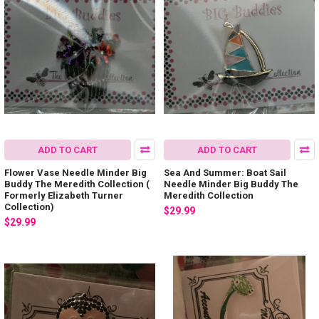
ADD TO CART
ADD TO CART
Flower Vase Needle Minder Big
Sea And Summer: Boat Sail
Buddy The Meredith Collection (
Needle Minder Big Buddy The
Formerly Elizabeth Turner
Meredith Collection
Collection)
$29.99
$29.99