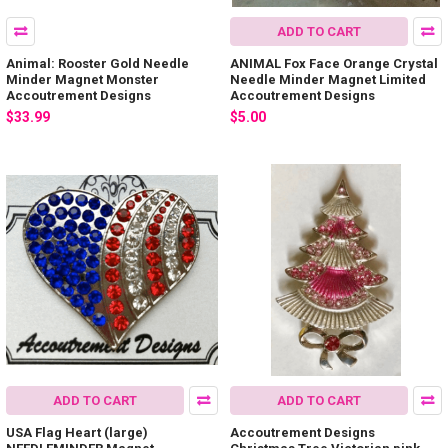
ADD TO CART
Animal: Rooster Gold Needle
ANIMAL Fox Face Orange Crystal
Minder Magnet Monster
Needle Minder Magnet Limited
Accoutrement Designs
Accoutrement Designs
$33.99
$5.00
ADD TO CART
ADD TO CART
USA Flag Heart (large)
Accoutrement Designs