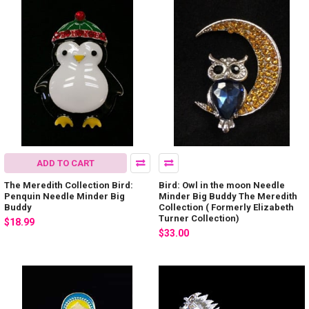
ADD TO CART
The Meredith Collection Bird:
Bird: Owl in the moon Needle
Penquin Needle Minder Big
Minder Big Buddy The Meredith
Buddy
Collection ( Formerly Elizabeth
Turner Collection)
$18.99
$33.00