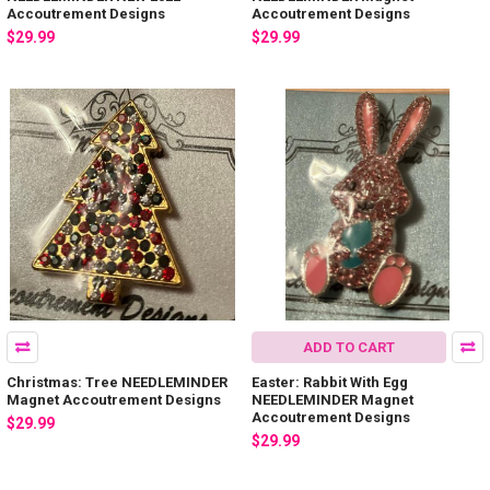
Accoutrement Designs
Accoutrement Designs
$29.99
$29.99
ADD TO CART
Christmas: Tree NEEDLEMINDER
Easter: Rabbit With Egg
Magnet Accoutrement Designs
NEEDLEMINDER Magnet
Accoutrement Designs
$29.99
$29.99