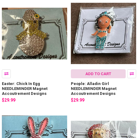
ADD TO CART
Easter: Chick In Egg
People: Alladin Girl
NEEDLEMINDER Magnet
NEEDLEMINDER Magnet
Accoutrement Designs
Accoutrement Designs
$29.99
$29.99