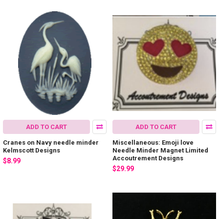
ADD TO CART
ADD TO CART
Cranes on Navy needle minder
Miscellaneous: Emoji love
Kelmscott Designs
Needle Minder Magnet Limited
Accoutrement Designs
$8.99
$29.99