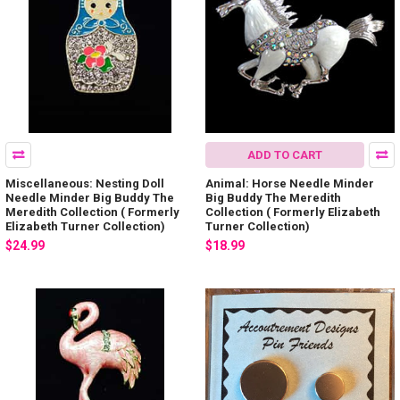
ADD TO CART
Miscellaneous: Nesting Doll
Animal: Horse Needle Minder
Needle Minder Big Buddy The
Big Buddy The Meredith
Meredith Collection ( Formerly
Collection ( Formerly Elizabeth
Elizabeth Turner Collection)
Turner Collection)
$24.99
$18.99