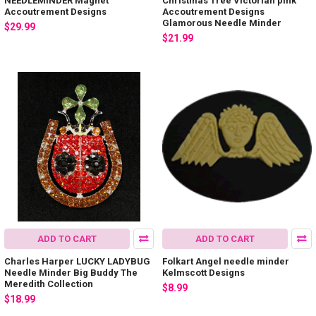
NEEDLEMINDER Magnet
Christmas Tree Victorian pink
Accoutrement Designs
Accoutrement Designs
Glamorous Needle Minder
$29.99
$21.99
ADD TO CART
ADD TO CART
Charles Harper LUCKY LADYBUG
Folkart Angel needle minder
Needle Minder Big Buddy The
Kelmscott Designs
Meredith Collection
$8.99
$18.99