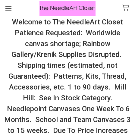
Welcome to The NeedleArt Closet
Search
Patience Requested: Worldwide
All Cosmo Thread In Stock, All Laura
canvas shortage; Rainbow
Perin Patterns In Stock, Many With
Gallery/Krenik Supplies Disrupted.
Embellishments
Shipping times (estimated, not
Needle Minders/Magnets By Category
Guaranteed): Patterns, Kits, Thread,
Accessories, etc. 1 to 90 days. Mill
Sidebar
Hill: See In Stock Category.
Needlepoint Canvases One Week To 6
Months. School and Team Canvases 3
to 15 weeks. Due To Price Increases