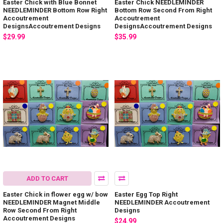
Easter Chick with Blue Bonnet
Easter Chick NEEDLEMINDER
NEEDLEMINDER Bottom Row Right
Bottom Row Second From Right
Accoutrement
Accoutrement
DesignsAccoutrement Designs
DesignsAccoutrement Designs
$29.99
$35.99
ADD TO CART
Easter Chick in flower egg w/ bow
Easter Egg Top Right
NEEDLEMINDER Magnet Middle
NEEDLEMINDER Accoutrement
Row Second From Right
Designs
Accoutrement Designs
$24.99