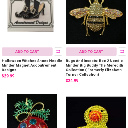
ADD TO CART
ADD TO CART
Halloween Witches Shoes Needle
Bugs And Insects: Bee 2 Needle
Minder Magnet Accoutrement
Minder Big Buddy The Meredith
Designs
Collection ( Formerly Elizabeth
Turner Collection)
$29.99
$24.99