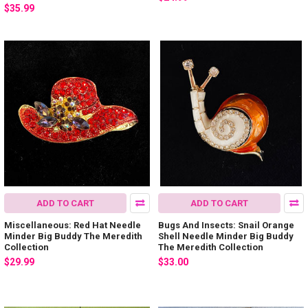
$35.99
ADD TO CART
ADD TO CART
Miscellaneous: Red Hat Needle
Bugs And Insects: Snail Orange
Minder Big Buddy The Meredith
Shell Needle Minder Big Buddy
Collection
The Meredith Collection
$29.99
$33.00