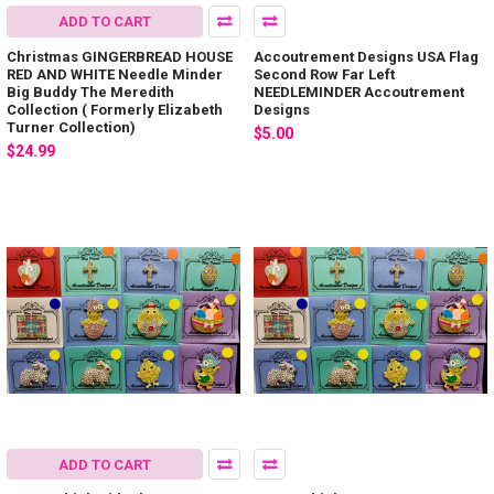
ADD TO CART
Christmas GINGERBREAD HOUSE
Accoutrement Designs USA Flag
RED AND WHITE Needle Minder
Second Row Far Left
Big Buddy The Meredith
NEEDLEMINDER Accoutrement
Collection ( Formerly Elizabeth
Designs
Turner Collection)
$5.00
$24.99
ADD TO CART