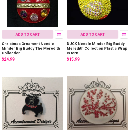
ADD TO CART
ADD TO CART
Christmas Ornament Needle
DUCK Needle Minder Big Buddy
Minder Big Buddy The Meredith
Meredith Collection Plastic Wrap
Collection
Is torn
$24.99
$15.99