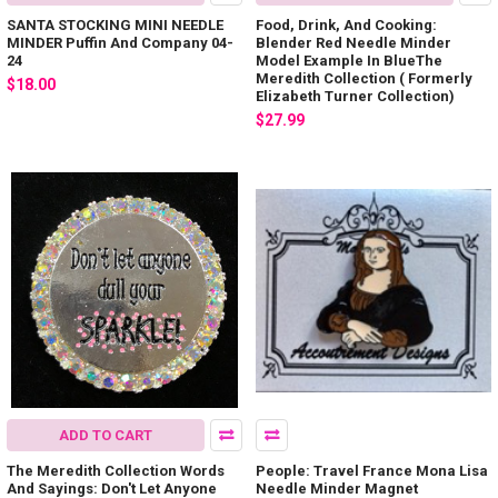
SANTA STOCKING MINI NEEDLE
Food, Drink, And Cooking:
MINDER Puffin And Company 04-
Blender Red Needle Minder
24
Model Example In BlueThe
Meredith Collection ( Formerly
$18.00
Elizabeth Turner Collection)
$27.99
ADD TO CART
The Meredith Collection Words
People: Travel France Mona Lisa
And Sayings: Don't Let Anyone
Needle Minder Magnet