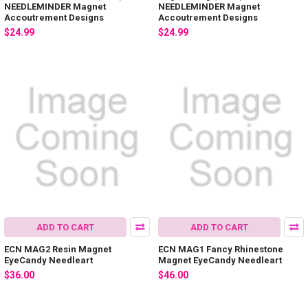
NEEDLEMINDER Magnet
NEEDLEMINDER Magnet
Accoutrement Designs
Accoutrement Designs
$24.99
$24.99
ADD TO CART
ADD TO CART
ECN MAG2 Resin Magnet
ECN MAG1 Fancy Rhinestone
EyeCandy Needleart
Magnet EyeCandy Needleart
$36.00
$46.00