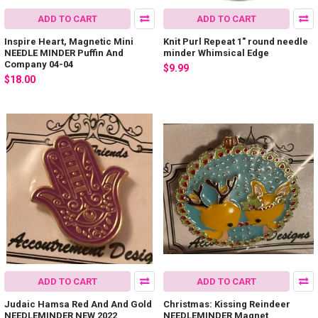
ADD TO CART
ADD TO CART
Inspire Heart, Magnetic Mini
Knit Purl Repeat 1" round needle
NEEDLE MINDER Puffin And
minder Whimsical Edge
Company 04-04
$9.99
$18.00
ADD TO CART
ADD TO CART
Judaic Hamsa Red And And Gold
Christmas: Kissing Reindeer
NEEDLEMINDER NEW 2022
NEEDLEMINDER Magnet