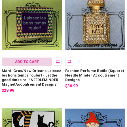
ADD TO CART
Mardi Gras/New Orleans Laissez
Fashion Perfume Bottle (Square)
les bons temps rouler! - Let the
Needle Minder Accoutrement
good times roll! NEEDLEMINDER
Designs
MagnetAccoutrement Designs
$36.99
$29.99