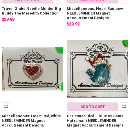
Travel Globe Needle Minder Big
Miscellaneous: Heart Rainbow
Buddy The Meredith Collection
NEEDLEMINDER Magnet
Accoutrement Designs
$29.99
$29.99
ADD TO CART
Miscellaneous: Heart Red/White
Christmas Bird – Blue w/ Santa
NEEDLEMINDER Magnet
Hat (small) NEEDLEMINDER
Accoutrement Designs
Magnet Accoutrement Designs