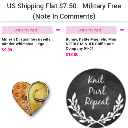
US Shipping Flat $7.50. Military Free
(Note In Comments)
ADD TO CART
ADD TO CART
Miller's Dragonflies needle
Bunny, Petite Magnetic Mini
minder Whimsical Edge
NEEDLE MINDER Puffin And
Company 04-04
$9.99
$18.00