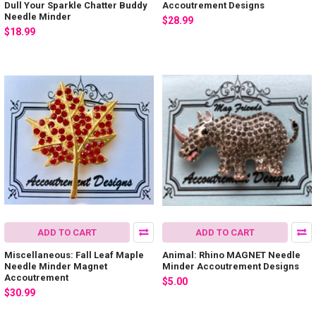
Dull Your Sparkle Chatter Buddy
Accoutrement Designs
Needle Minder
$28.99
$18.99
ADD TO CART
ADD TO CART
Miscellaneous: Fall Leaf Maple
Animal: Rhino MAGNET Needle
Needle Minder Magnet
Minder Accoutrement Designs
Accoutrement
$5.00
$30.99