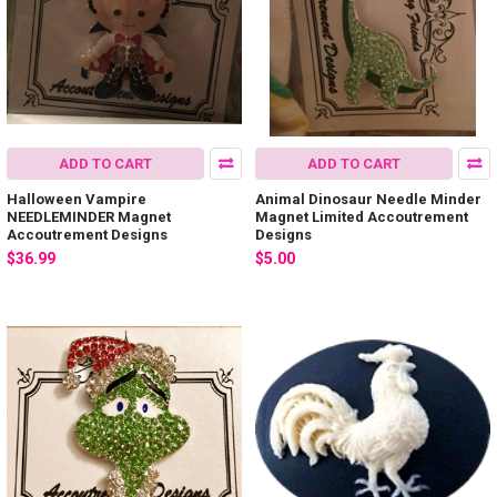
ADD TO CART
ADD TO CART
Halloween Vampire
Animal Dinosaur Needle Minder
NEEDLEMINDER Magnet
Magnet Limited Accoutrement
Accoutrement Designs
Designs
$36.99
$5.00