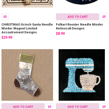
ADD TO CART
CHRISTMAS Grinch Santa Needle
Folkart Rooster Needle Minder
Minder Magnet Limited
Kelmscott Designs
Accoutrement Designs
$8.99
$29.99
ADD TO CART
ADD TO CART