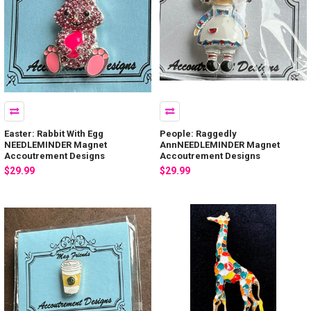
Easter: Rabbit With Egg
People: Raggedly
NEEDLEMINDER Magnet
AnnNEEDLEMINDER Magnet
Accoutrement Designs
Accoutrement Designs
$29.99
$29.99