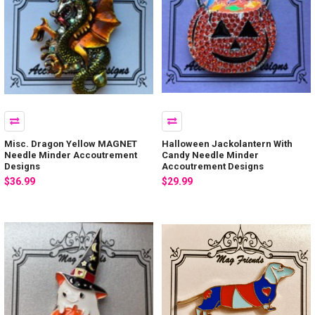
Misc. Dragon Yellow MAGNET
Halloween Jackolantern With
Needle Minder Accoutrement
Candy Needle Minder
Designs
Accoutrement Designs
$36.99
$29.99