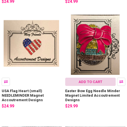
$24.99
$24.99
ADD TO CART
USA Flag Heart (small)
Easter Bow Egg Needle Minder
NEEDLEMINDER Magnet
Magnet Limited Accoutrement
Accoutrement Designs
Designs
$24.99
$29.99