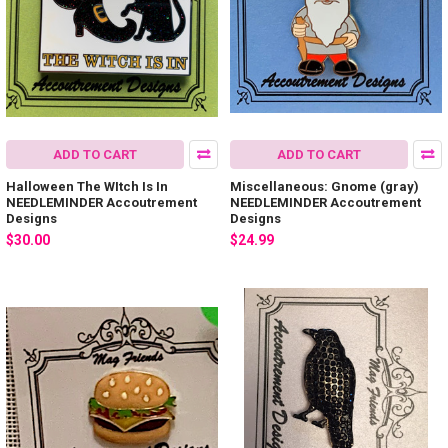
ADD TO CART
ADD TO CART
Halloween The WItch Is In
Miscellaneous: Gnome (gray)
NEEDLEMINDER Accoutrement
NEEDLEMINDER Accoutrement
Designs
Designs
$30.00
$24.99