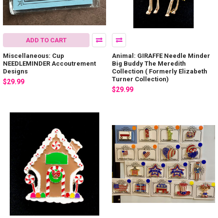
ADD TO CART
Miscellaneous: Cup
Animal: GIRAFFE Needle Minder
NEEDLEMINDER Accoutrement
Big Buddy The Meredith
Designs
Collection ( Formerly Elizabeth
Turner Collection)
$29.99
$29.99