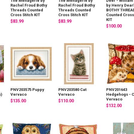
The Menagerie by
The Menagerie by
Deer - William
Rachel Froud Bothy
Rachel Froud Bothy
by Henry Dear
Threads Counted
Threads Counted
BOTHY THREA
Cross Stitch KIT
Cross Stitch KIT
Counted Cross 
KIT
$83.99
$83.99
$100.00
PNV203575 Puppy
PNV203580 Cat
PNV201643
s)
Vervaco
Vervaco
Hedgehogs - 
Vervaco
$135.00
$110.00
$132.00