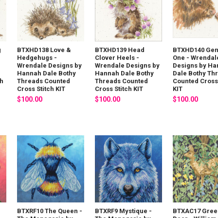
g
BTXHD138 Love &
BTXHD139 Head
BTXHD140 Gen
Hedgehugs -
Clover Heels -
One - Wrendal
Wrendale Designs by
Wrendale Designs by
Designs by H
Hannah Dale Bothy
Hannah Dale Bothy
Dale Bothy Th
ch
Threads Counted
Threads Counted
Counted Cross 
Cross Stitch KIT
Cross Stitch KIT
KIT
$100.00
$100.00
$100.00
-
BTXRF10 The Queen -
BTXRF9 Mystique -
BTXAC17 Gree