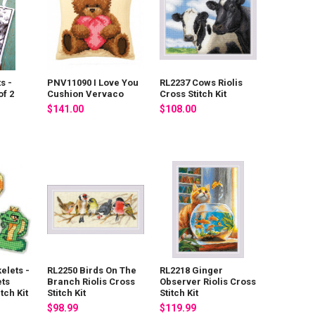
s -
PNV11090 I Love You
RL2237 Cows Riolis
f 2
Cushion Vervaco
Cross Stitch Kit
$141.00
$108.00
elets -
RL2250 Birds On The
RL2218 Ginger
ts
Branch Riolis Cross
Observer Riolis Cross
tch Kit
Stitch Kit
Stitch Kit
$98.99
$119.99