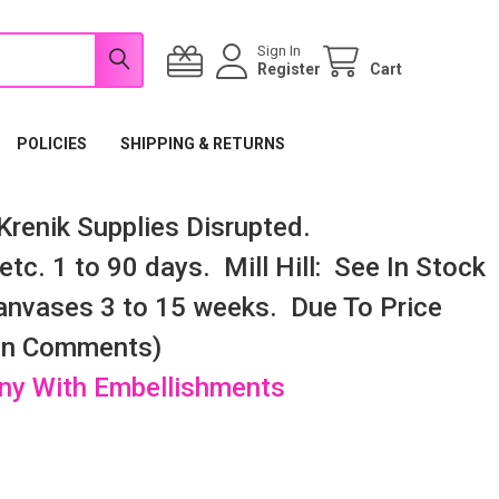
Sign In
Register
Cart
POLICIES
SHIPPING & RETURNS
renik Supplies Disrupted.
tc. 1 to 90 days. Mill Hill: See In Stock
nvases 3 to 15 weeks. Due To Price
 In Comments)
any With Embellishments