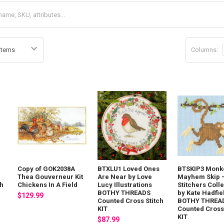
Columns:
Copy of GOK2038A
BTXLU1 Loved Ones
BTSKIP3 Monk
Thea Gouverneur Kit
Are Near by Love
Mayhem Skip - 
ch
Chickens In A Field
Lucy Illustrations
Stitchers Coll
BOTHY THREADS
by Kate Hadfie
$129.99
Counted Cross Stitch
BOTHY THREA
KIT
Counted Cross 
KIT
$87.99