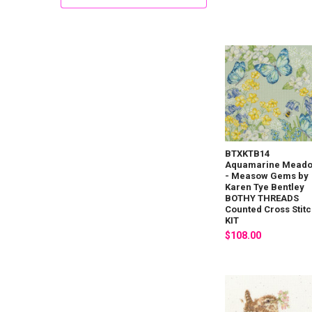
BTXKTB14
Aquamarine Mead
- Measow Gems by
Karen Tye Bentley
BOTHY THREADS
Counted Cross Stit
KIT
$108.00