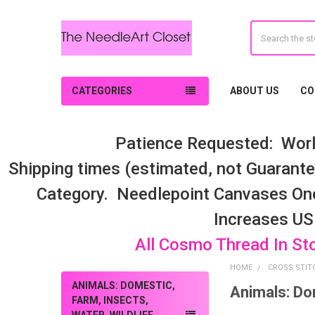
Search
CATEGORIES
ABOUT US
CO
Patience Requested: Worl
Shipping times (estimated, not Guarantee
Category. Needlepoint Canvases On
Increases US
All Cosmo Thread In St
HOME
CROSS STIT
ANIMALS: DOMESTIC,
Animals: Dom
Sidebar
FARM, INSECTS,