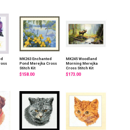
ed
MK263 Enchanted
MK245 Woodland
ross
Pond Merejka Cross
Morning Merejka
Stitch Kit
Cross Stitch Kit
$158.00
$173.00