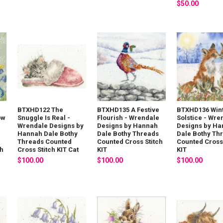
$50.00
BTXHD122 The
BTXHD135 A Festive
BTXHD136 Win
ow
Snuggle Is Real -
Flourish - Wrendale
Solstice - Wre
Wrendale Designs by
Designs by Hannah
Designs by H
Hannah Dale Bothy
Dale Bothy Threads
Dale Bothy Th
Threads Counted
Counted Cross Stitch
Counted Cross 
ch
Cross Stitch KIT Cat
KIT
KIT
$100.00
$100.00
$100.00