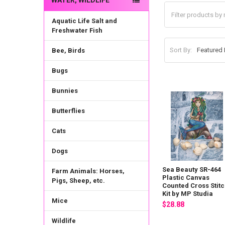
WATER, WILDLIFE
Aquatic Life Salt and
Freshwater Fish
Sort By:
Bee, Birds
Bugs
Bunnies
Butterflies
Cats
Dogs
Sea Beauty SR-464
Farm Animals: Horses,
Plastic Canvas
Pigs, Sheep, etc.
Counted Cross Stit
Kit by MP Studia
Mice
$28.88
Wildlife