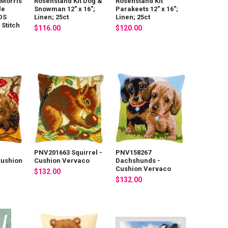
 Morris
Rosenstand Kit Dog &
Rosenstand Kit
le
Snowman 12" x 16";
Parakeets 12" x 16";
DS
Linen; 25ct
Linen; 25ct
Stitch
$116.00
$120.00
PNV201663 Squirrel -
PNV158267
Cushion
Cushion Vervaco
Dachshunds -
Cushion Vervaco
$132.00
$132.00