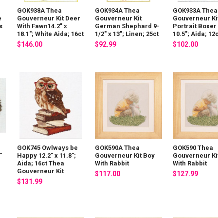
GOK938A Thea
GOK934A Thea
GOK933A Thea
e
Gouverneur Kit Deer
Gouverneur Kit
Gouverneur Ki
s
With Fawn14.2" x
German Shephard 9-
Portrait Boxer 
18.1"; White Aida; 16ct
1/2" x 13"; Linen; 25ct
10.5"; Aida; 12
$146.00
$92.99
$102.00
GOK745 Owlways be
GOK590A Thea
GOK590 Thea
"
Happy 12.2" x 11.8";
Gouverneur Kit Boy
Gouverneur Ki
Aida; 16ct Thea
With Rabbit
With Rabbit
Gouverneur Kit
$117.00
$127.99
$131.99