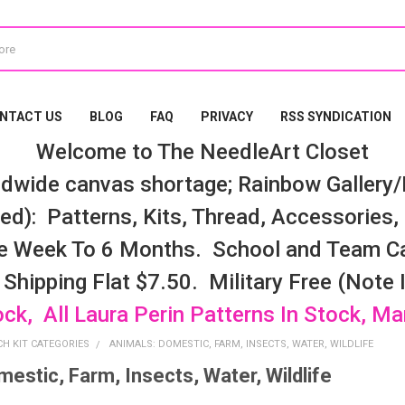
NTACT US
BLOG
FAQ
PRIVACY
RSS SYNDICATION
Welcome to The NeedleArt Closet
dwide canvas shortage; Rainbow Gallery/K
d): Patterns, Kits, Thread, Accessories, e
e Week To 6 Months. School and Team Ca
 Shipping Flat $7.50. Military Free (Note
ock, All Laura Perin Patterns In Stock, M
CH KIT CATEGORIES
ANIMALS: DOMESTIC, FARM, INSECTS, WATER, WILDLIFE
estic, Farm, Insects, Water, Wildlife