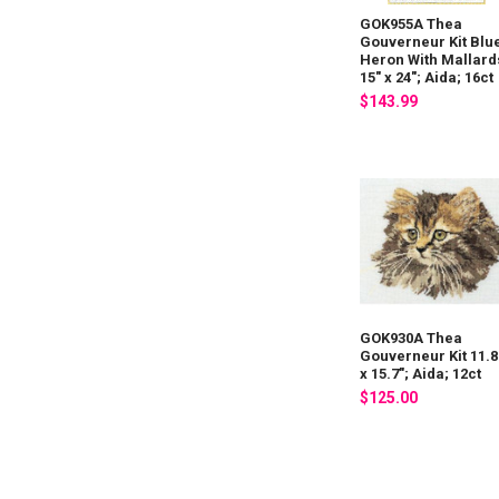
GOK955A Thea
Gouverneur Kit Blu
Heron With Mallard
15" x 24"; Aida; 16ct
$143.99
GOK930A Thea
Gouverneur Kit 11.8
x 15.7"; Aida; 12ct
$125.00