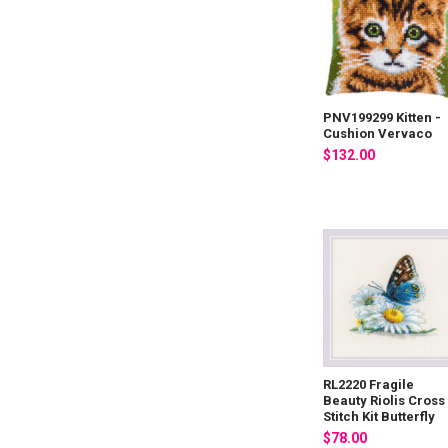
PNV199299 Kitten -
Cushion Vervaco
$132.00
RL2220 Fragile
Beauty Riolis Cross
Stitch Kit Butterfly
$78.00