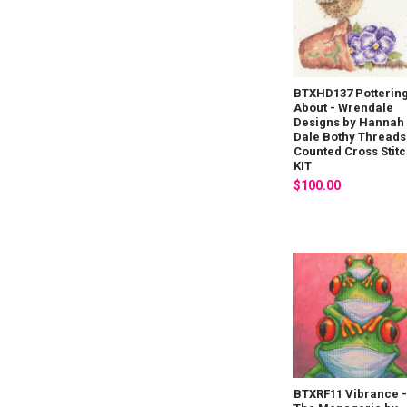
BTXHD137 Potterin
About - Wrendale
Designs by Hannah
Dale Bothy Threads
Counted Cross Stit
KIT
$100.00
BTXRF11 Vibrance 