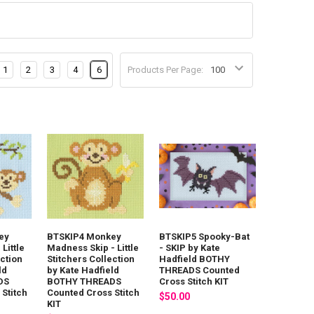
1
2
3
4
6
Products Per Page:
ey
BTSKIP4 Monkey
BTSKIP5 Spooky-Bat
Little
Madness Skip - Little
- SKIP by Kate
ection
Stitchers Collection
Hadfield BOTHY
ld
by Kate Hadfield
THREADS Counted
DS
BOTHY THREADS
Cross Stitch KIT
Stitch
Counted Cross Stitch
$50.00
KIT