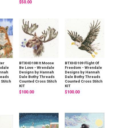
$50.00
ter
BTXHD108 It Moose
BTXHD109 Flight Of
ndale
Be Love - Wrendale
Freedom - Wrendale
annah
Designs by Hannah
Designs by Hannah
reads
Dale Bothy Threads
Dale Bothy Threads
Stitch
Counted Cross Stitch
Counted Cross Stitch
KIT
KIT
$100.00
$100.00