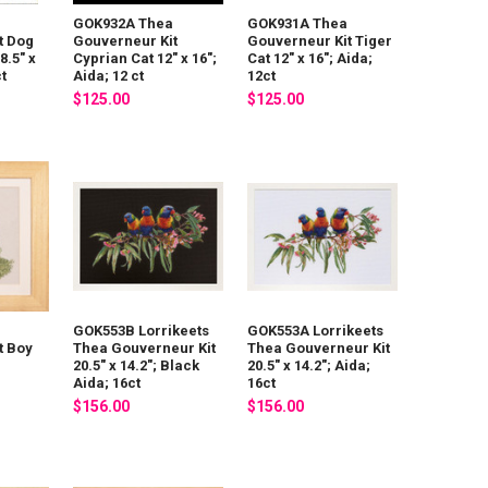
GOK932A Thea
GOK931A Thea
t Dog
Gouverneur Kit
Gouverneur Kit Tiger
8.5" x
Cyprian Cat 12" x 16";
Cat 12" x 16"; Aida;
ct
Aida; 12 ct
12ct
$125.00
$125.00
GOK553B Lorrikeets
GOK553A Lorrikeets
t Boy
Thea Gouverneur Kit
Thea Gouverneur Kit
20.5" x 14.2"; Black
20.5" x 14.2"; Aida;
Aida; 16ct
16ct
$156.00
$156.00