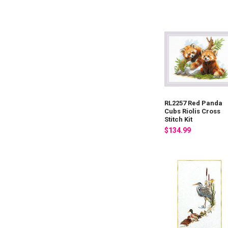
RL2257 Red Panda
Cubs Riolis Cross
Stitch Kit
$134.99