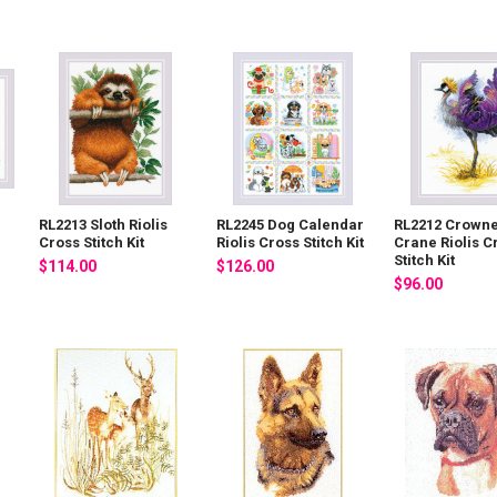
RL2213 Sloth Riolis
RL2245 Dog Calendar
RL2212 Crown
Cross Stitch Kit
Riolis Cross Stitch Kit
Crane Riolis C
Stitch Kit
$114.00
$126.00
$96.00