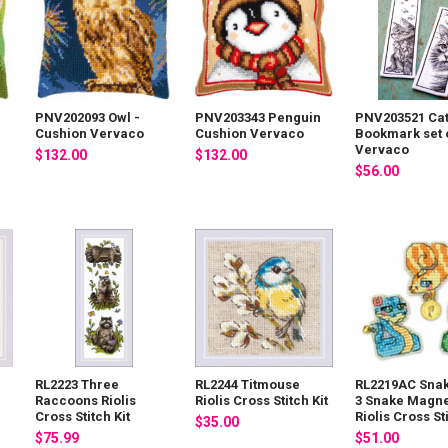
PNV202093 Owl -
PNV203343 Penguin
PNV203521 Cat
Cushion Vervaco
Cushion Vervaco
Bookmark set o
Vervaco
$132.00
$132.00
$56.00
RL2223 Three
RL2244 Titmouse
RL2219AC Snak
Raccoons Riolis
Riolis Cross Stitch Kit
3 Snake Magne
Cross Stitch Kit
Riolis Cross Sti
$35.00
$75.99
$51.00