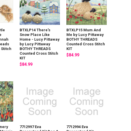
tle
BTXLP14 There's
BTXLP15 Mum And
e
Snow Place Like
Me by Lucy Pittaway
annah
Home - Lucy Pittaway
BOTHY THREADS
reads
by Lucy Pittaway
Counted Cross Stitch
Stitch
BOTHY THREADS
KIT
Counted Cross Stitch
$84.99
KIT
$84.99
nery
7712997 Eva
7712994 Eva