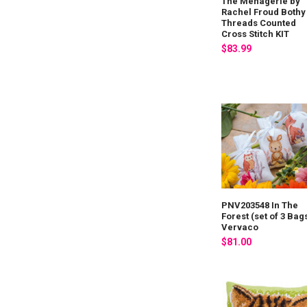
The Menagerie by
Rachel Froud Bothy
Threads Counted
Cross Stitch KIT
$83.99
PNV203548 In The
Forest (set of 3 Bag
Vervaco
$81.00