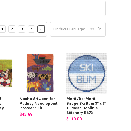
1
2
3
4
6
Products Per Page:
f
Noah's Art Jennifer
Merit /De-Merit
a
Pudney Needlepoint
Badge Ski Bum 3".x 3"
ey
Postcard Kit
18 Mesh Doolittle
Stitchery B673
$45.99
$110.00