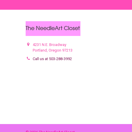
4231 N.E. Broadway
Portland, Oregon 97213
Call us at 503-288-3992