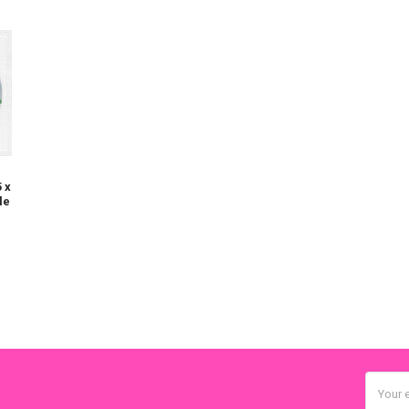
 x
le
Email
Addres