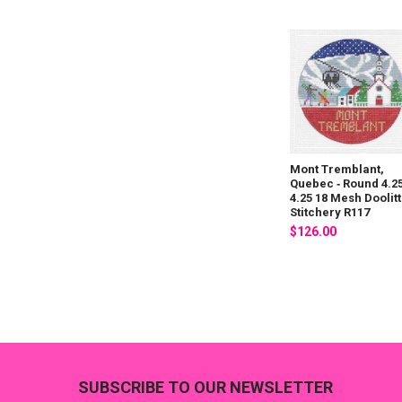
Mont Tremblant,
Quebec ‐ Round 4.25
4.25 18 Mesh Doolitt
Stitchery R117
$126.00
Footer
SUBSCRIBE TO OUR NEWSLETTER