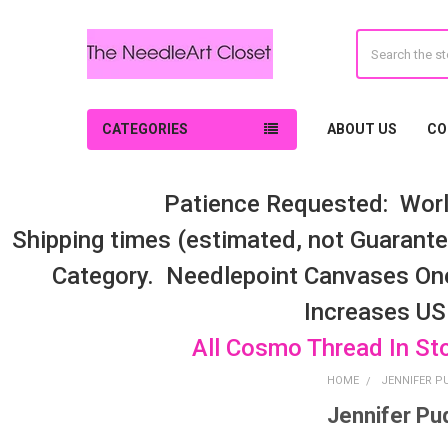
Search
CATEGORIES
ABOUT US
CO
Patience Requested: Worl
Shipping times (estimated, not Guarantee
Category. Needlepoint Canvases On
Increases US
All Cosmo Thread In St
HOME
JENNIFER P
Jennifer Pu
Sidebar