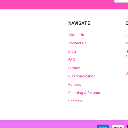
NAVIGATE
About Us
J
Contact Us
M
Blog
H
P
FAQ
J
Privacy
O
RSS Syndication
Policies
Shipping & Returns
Sitemap