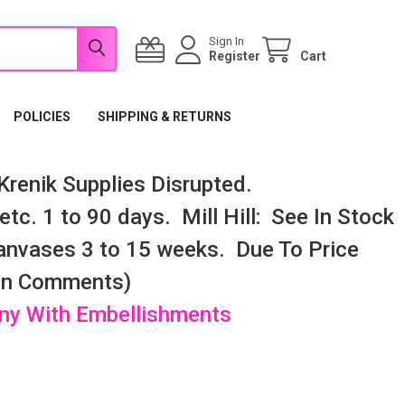
Sign In
Register
Cart
POLICIES
SHIPPING & RETURNS
renik Supplies Disrupted.
tc. 1 to 90 days. Mill Hill: See In Stock
nvases 3 to 15 weeks. Due To Price
 In Comments)
any With Embellishments