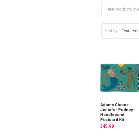
Sort By:
Adams Choice
Jennifer Pudney
Needlepoint
Postcard Kit
$45.99