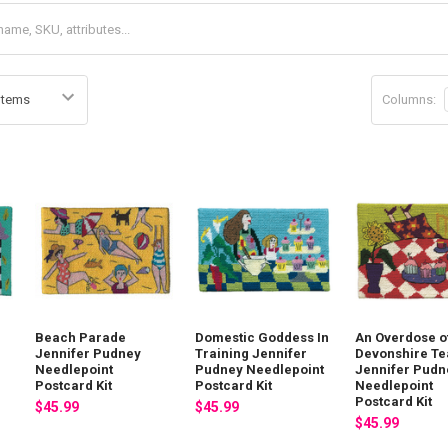
Columns:
Beach Parade
Domestic Goddess In
An Overdose o
Jennifer Pudney
Training Jennifer
Devonshire Te
Needlepoint
Pudney Needlepoint
Jennifer Pudn
Postcard Kit
Postcard Kit
Needlepoint
Postcard Kit
$45.99
$45.99
$45.99