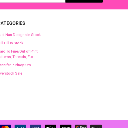
CATEGORIES
ust Nan Designs In Stock
ill Hill In Stock
ard To Fine/Out of Print
atterns, Threads, Etc.
ennifer Pudney Kits
verstock Sale