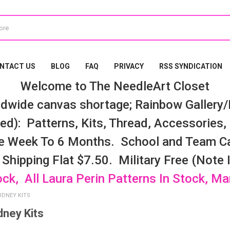
NTACT US
BLOG
FAQ
PRIVACY
RSS SYNDICATION
Welcome to The NeedleArt Closet
dwide canvas shortage; Rainbow Gallery/K
d): Patterns, Kits, Thread, Accessories, e
e Week To 6 Months. School and Team Ca
 Shipping Flat $7.50. Military Free (Note
ock, All Laura Perin Patterns In Stock, M
UDNEY KITS
dney Kits