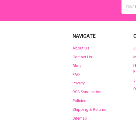
Email
Addres
NAVIGATE
About Us
J
Contact Us
M
Blog
H
P
FAQ
J
Privacy
O
RSS Syndication
Policies
Shipping & Returns
Sitemap