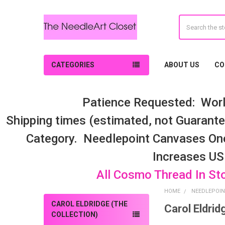
Search
CATEGORIES
ABOUT US
CO
Patience Requested: Worl
Shipping times (estimated, not Guarantee
Category. Needlepoint Canvases On
Increases US
All Cosmo Thread In St
HOME
NEEDLEPOIN
CAROL ELDRIDGE (THE
Carol Eldrid
Sidebar
COLLECTION)