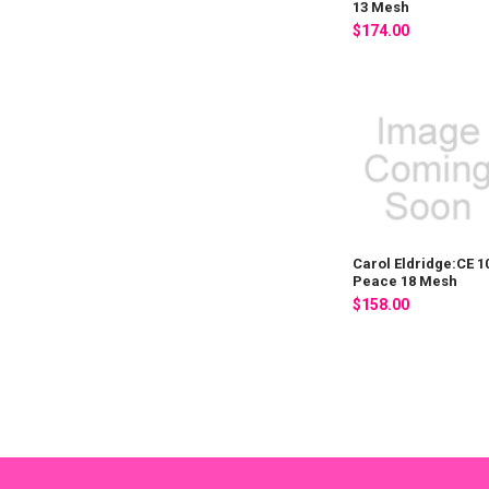
13 Mesh
$174.00
Carol Eldridge:CE 1
Peace 18 Mesh
$158.00