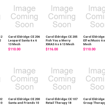
12
Carol Eldridge:CE 206
Carol Eldridge:CE 205
Carol Eldridge
2
Leopard Santa 6 x 6
Fish You a Merry
Elf w/Music 6 x
13 Mesh
XMAS 6 x 6 13 Mesh
Mesh
$110.00
$116.00
$110.00
02
Carol Eldridge:CE 200
Carol Eldridge:CE 107
Carol Eldridge
10
Santa and Friends 10
Retail Therapy 18
Group Therapy