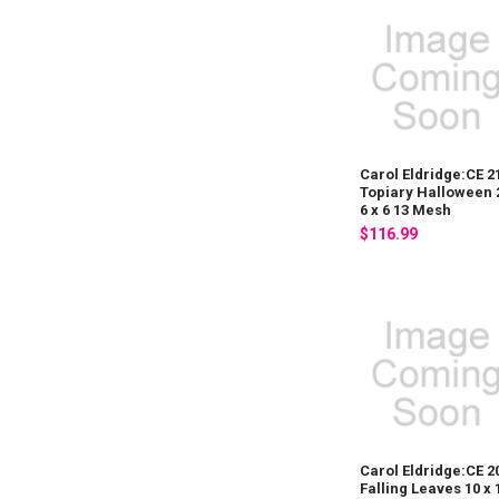
Carol Eldridge:CE 2
Topiary Halloween 
6 x 6 13 Mesh
$116.99
Carol Eldridge:CE 2
Falling Leaves 10 x 