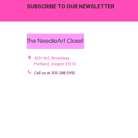
Footer
SUBSCRIBE TO OUR NEWSLETTER
4231 N.E. Broadway
Portland, Oregon 97213
Call us at 503-288-3992