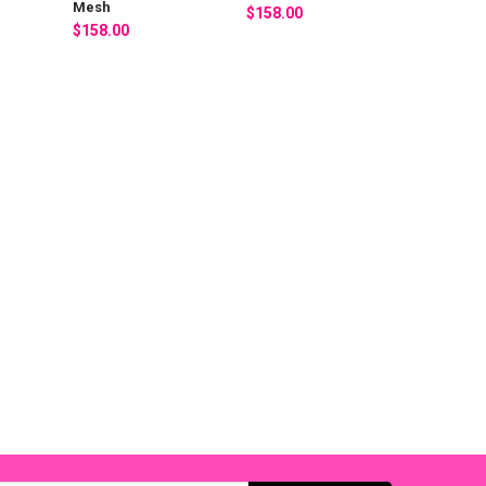
Mesh
$158.00
$158.00