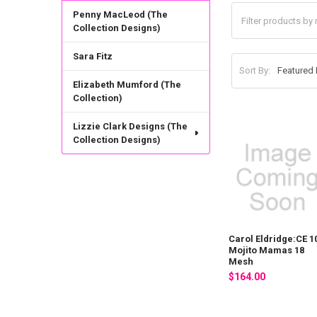
Penny MacLeod (The
Collection Designs)
Sara Fitz
Sort By:
Elizabeth Mumford (The
Collection)
Lizzie Clark Designs (The
Collection Designs)
Carol Eldridge:CE 1
Mojito Mamas 18
Mesh
$164.00