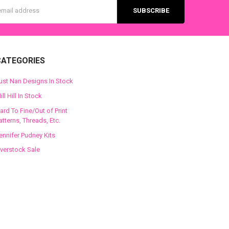
s
CATEGORIES
ust Nan Designs In Stock
ill Hill In Stock
ard To Fine/Out of Print
atterns, Threads, Etc.
ennifer Pudney Kits
verstock Sale