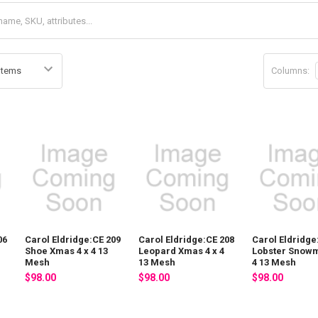
Columns:
06
Carol Eldridge:CE 209
Carol Eldridge:CE 208
Carol Eldridge
Shoe Xmas 4 x 4 13
Leopard Xmas 4 x 4
Lobster Snowm
Mesh
13 Mesh
4 13 Mesh
$98.00
$98.00
$98.00