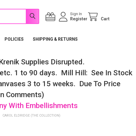
Sign In
Register
Cart
POLICIES
SHIPPING & RETURNS
renik Supplies Disrupted.
tc. 1 to 90 days. Mill Hill: See In Stock
nvases 3 to 15 weeks. Due To Price
 In Comments)
any With Embellishments
CAROL ELDRIDGE (THE COLLECTION)