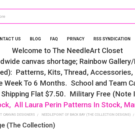
NTACT US
BLOG
FAQ
PRIVACY
RSS SYNDICATION
Welcome to The NeedleArt Closet
dwide canvas shortage; Rainbow Gallery/K
d): Patterns, Kits, Thread, Accessories, e
e Week To 6 Months. School and Team Ca
 Shipping Flat $7.50. Military Free (Note
ock, All Laura Perin Patterns In Stock, M
T CANVAS DESIGNERS
NEEDLEPOINT OF BACK BAY (THE COLLECTION DESIGNS)
ge (The Collection)