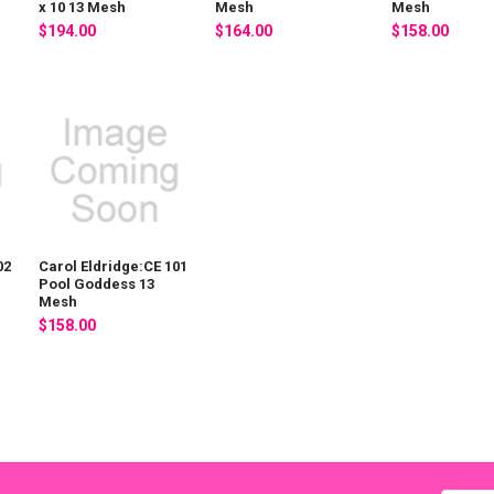
x 10 13 Mesh
Mesh
Mesh
$194.00
$164.00
$158.00
02
Carol Eldridge:CE 101
Pool Goddess 13
Mesh
$158.00