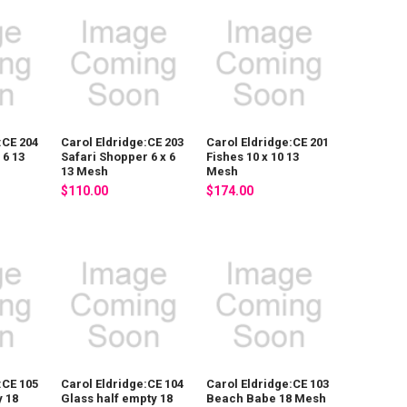
:CE 204
Carol Eldridge:CE 203
Carol Eldridge:CE 201
 6 13
Safari Shopper 6 x 6
Fishes 10 x 10 13
13 Mesh
Mesh
$110.00
$174.00
:CE 105
Carol Eldridge:CE 104
Carol Eldridge:CE 103
 18
Glass half empty 18
Beach Babe 18 Mesh