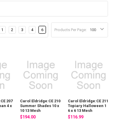
1
2
3
4
6
Products Per Page:
:CE 207
Carol Eldridge:CE 210
Carol Eldridge:CE 211
an 4 x
Summer Shades 10 x
Topiary Halloween 1
10 13 Mesh
6 x 6 13 Mesh
$194.00
$116.99