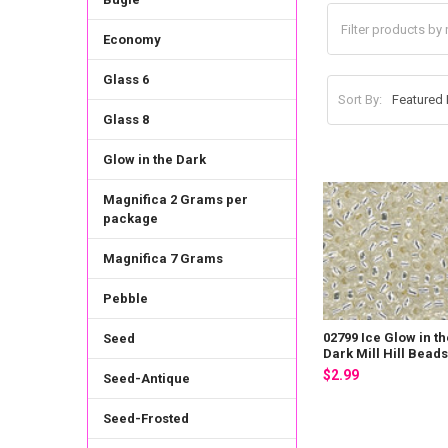
Economy
Glass 6
Sort By:
Glass 8
Glow in the Dark
Magnifica 2 Grams per
package
Magnifica 7 Grams
Pebble
02799 Ice Glow in th
Seed
Dark Mill Hill Bead
$2.99
Seed-Antique
Seed-Frosted