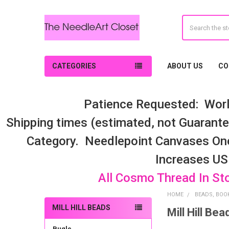
Search
CATEGORIES
ABOUT US
CO
Patience Requested: Worl
Shipping times (estimated, not Guarantee
Category. Needlepoint Canvases On
Increases US
All Cosmo Thread In St
HOME
BEADS, BOOK
MILL HILL BEADS
Mill Hill Bea
Sidebar
Bugle