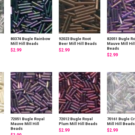
l
80374 Bugle Rainbow
92023 Bugle Root
82051 Bugle Ro
Mill Hill Beads
Beer Mill Hill Beads
Mauve Mill Hil
Beads
$2.99
$2.99
$2.99
72051 Bugle Royal
72012 Bugle Royal
70161 Bugle Cr
Mauve Mill Hill
Plum Mill Hill Beads
Mill Hill Beads
Beads
$2.99
$2.99