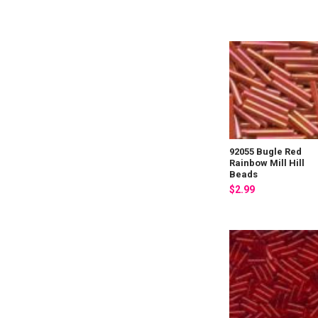
92055 Bugle Red
Rainbow Mill Hill
Beads
$2.99