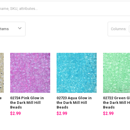
Columns:
e
02724 Pink Glow in
02723 Aqua Glow in
02722 Green G
s
the Dark Mill Hill
the Dark Mill Hill
the Dark Mill H
Beads
Beads
Beads
$2.99
$2.99
$2.99