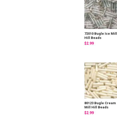
72010 Bugle Ice Mil
Hill Beads
$2.99
80123 Bugle Cream
Mill Hill Beads
$2.99