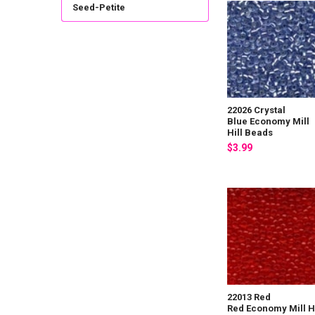
Seed-Petite
22026 Crystal
Blue Economy Mill
Hill Beads
$3.99
22013 Red
Red Economy Mill Hi