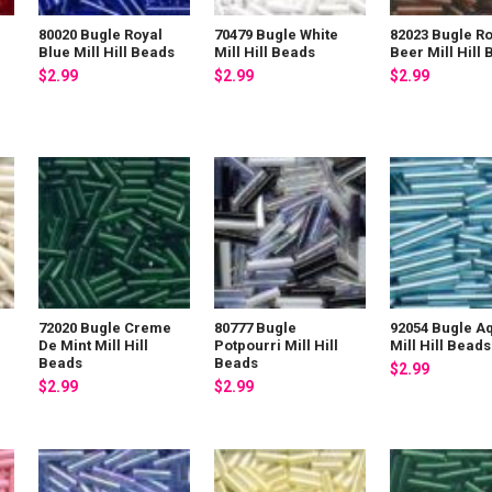
80020 Bugle Royal
70479 Bugle White
82023 Bugle Ro
Blue Mill Hill Beads
Mill Hill Beads
Beer Mill Hill
$2.99
$2.99
$2.99
72020 Bugle Creme
80777 Bugle
92054 Bugle A
De Mint Mill Hill
Potpourri Mill Hill
Mill Hill Beads
Beads
Beads
$2.99
$2.99
$2.99