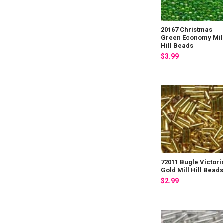
20167 Christmas
Green Economy Mil
Hill Beads
$3.99
72011 Bugle Victori
Gold Mill Hill Bead
$2.99