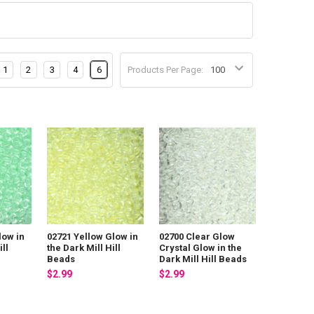
1
2
3
4
6
Products Per Page:
low in
02721 Yellow Glow in
02700 Clear Glow
ill
the Dark Mill Hill
Crystal Glow in the
Beads
Dark Mill Hill Beads
$2.99
$2.99