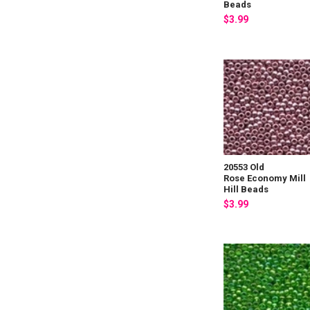
Beads
$3.99
20553 Old
Rose Economy Mill
Hill Beads
$3.99