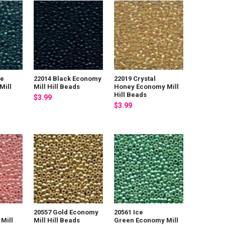
De
22014 Black Economy
22019 Crystal
Mill
Mill Hill Beads
Honey Economy Mill
Hill Beads
$3.99
$3.99
20557 Gold Economy
20561 Ice
Mill
Mill Hill Beads
Green Economy Mill