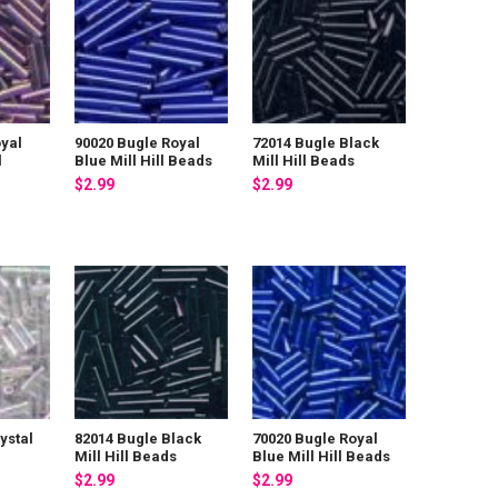
yal
90020 Bugle Royal
72014 Bugle Black
l
Blue Mill Hill Beads
Mill Hill Beads
$2.99
$2.99
ystal
82014 Bugle Black
70020 Bugle Royal
Mill Hill Beads
Blue Mill Hill Beads
$2.99
$2.99