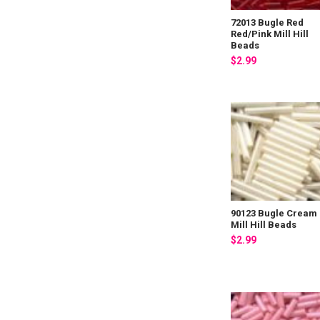
72013 Bugle Red
Red/Pink Mill Hill
Beads
$2.99
90123 Bugle Cream
Mill Hill Beads
$2.99