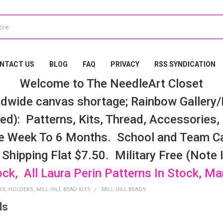
NTACT US
BLOG
FAQ
PRIVACY
RSS SYNDICATION
Welcome to The NeedleArt Closet
dwide canvas shortage; Rainbow Gallery/K
d): Patterns, Kits, Thread, Accessories, e
e Week To 6 Months. School and Team Ca
 Shipping Flat $7.50. Military Free (Note
ock, All Laura Perin Patterns In Stock, M
S, HOLDERS, MILL HILL BEAD KITS
MILL HILL BEADS
ds