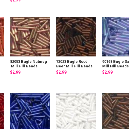
$2.99
82053 Bugle Nutmeg
72023 Bugle Root
90168 Bugle S
Mill Hill Beads
Beer Mill Hill Beads
Mill Hill Beads
$2.99
$2.99
$2.99