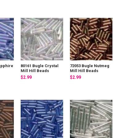
apphire
80161 Bugle Crystal
72053 Bugle Nutmeg
Mill Hill Beads
Mill Hill Beads
$2.99
$2.99