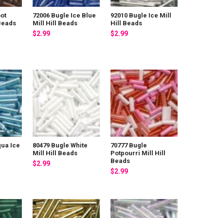
ot
72006 Bugle Ice Blue
92010 Bugle Ice Mill
 Beads
Mill Hill Beads
Hill Beads
$2.99
$2.99
qua Ice
80479 Bugle White
70777 Bugle
Mill Hill Beads
Potpourri Mill Hill
Beads
$2.99
$2.99