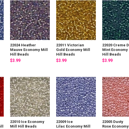
22024 Heather
22011 Victorian
22020 Creme 
Mauve Economy Mill
Gold Economy Mill
Mint Economy 
Hill Beads
Hill Beads
Hill Beads
$3.99
$3.99
$3.99
22010 Ice Economy
22009 Ice
22005 Dusty
ll
Mill Hill Beads
Lilac Economy Mill
Rose Economy 