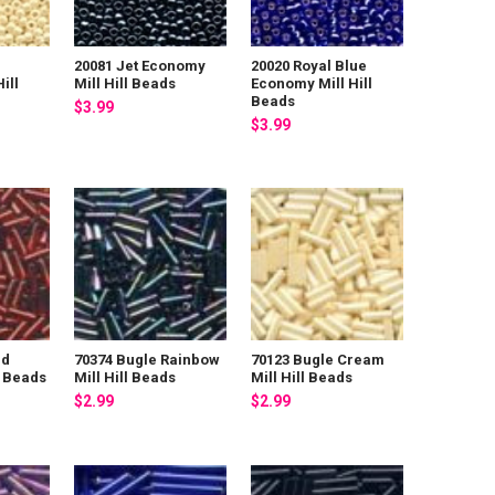
20081 Jet Economy
20020 Royal Blue
ill
Mill Hill Beads
Economy Mill Hill
Beads
$3.99
$3.99
ed
70374 Bugle Rainbow
70123 Bugle Cream
l Beads
Mill Hill Beads
Mill Hill Beads
$2.99
$2.99