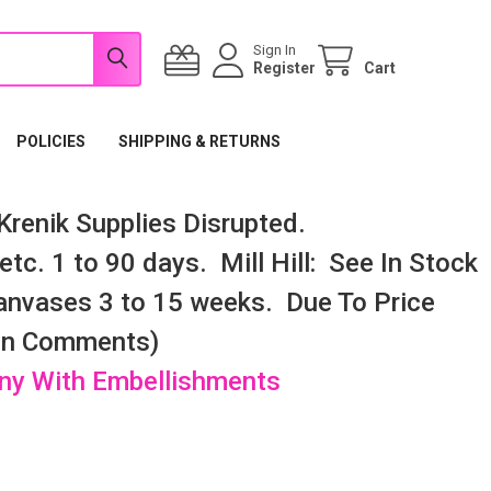
Sign In
Register
Cart
POLICIES
SHIPPING & RETURNS
renik Supplies Disrupted.
tc. 1 to 90 days. Mill Hill: See In Stock
nvases 3 to 15 weeks. Due To Price
 In Comments)
any With Embellishments