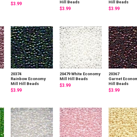
Hill Beads
Hill Beads
$3.99
$3.99
$3.99
20374
20479 White Economy
20367
Rainbow Economy
Mill Hill Beads
Garnet Econom
Mill Hill Beads
Hill Beads
$3.99
$3.99
$3.99