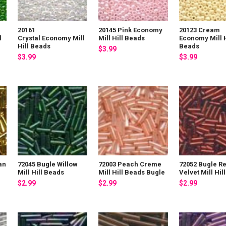
20161
20145 Pink Economy
20123 Cream
l
Crystal Economy Mill
Mill Hill Beads
Economy Mill H
Hill Beads
Beads
$3.99
$3.99
$3.99
an
72045 Bugle Willow
72003 Peach Creme
72052 Bugle R
s
Mill Hill Beads
Mill Hill Beads Bugle
Velvet Mill Hil
$2.99
$2.99
$2.99