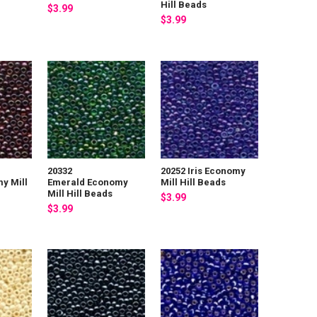
Hill Beads
$3.99
$3.99
20332
20252 Iris Economy
y Mill
Emerald Economy
Mill Hill Beads
Mill Hill Beads
$3.99
$3.99