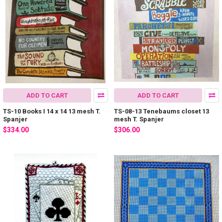
ADD TO CART
ADD TO CART
TS-10 Books I 14 x 14 13 mesh T.
TS-08-13 Tenebaums closet 13
Spanjer
mesh T. Spanjer
$334.00
$306.00