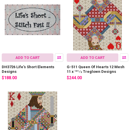
ADD TO CART
ADD TO CART
DH3726 Life's Short Elements
G-511 Queen Of Hearts 12 Mesh
Designs
11 x 131⁄2 Treglown Designs
$188.00
$244.00