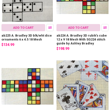
ADD TO CART
ADD TO CART
ab225 A. Bradley 3D blk/wht dice
ab224 A. Bradley 3D rubik’s cube
ornaments 6 x 4.5 18 Mesh
12 x 9 18 Mesh With SG224 stitch
guide by Ashley Bradley
$134.99
$198.99