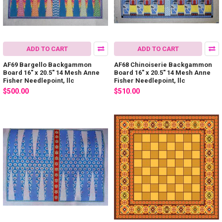
ADD TO CART
ADD TO CART
AF69 Bargello Backgammon
AF68 Chinoiserie Backgammon
Board 16" x 20.5" 14 Mesh Anne
Board 16" x 20.5" 14 Mesh Anne
Fisher Needlepoint, llc
Fisher Needlepoint, llc
$500.00
$510.00