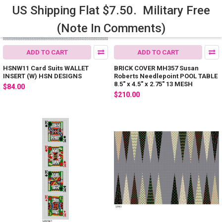
US Shipping Flat $7.50. Military Free
(Note In Comments)
ADD TO CART
ADD TO CART
HSNW11 Card Suits WALLET
BRICK COVER MH357 Susan
INSERT (W) HSN DESIGNS
Roberts Needlepoint POOL TABLE
8.5" x 4.5" x 2.75" 13 MESH
$84.00
$210.00