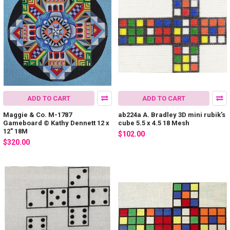
ADD TO CART
ADD TO CART
Maggie & Co. M-1787
ab224a A. Bradley 3D mini rubik’s
Gameboard © Kathy Dennett 12 x
cube 5.5 x 4.5 18 Mesh
12" 18M
$102.00
$320.00