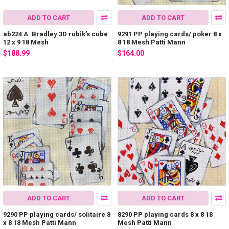
ADD TO CART
ADD TO CART
ab224 A. Bradley 3D rubik’s cube
9291 PP playing cards/ poker 8 x
12 x 9 18 Mesh
8 18 Mesh Patti Mann
$188.99
$164.00
ADD TO CART
ADD TO CART
9290 PP playing cards/ solitaire 8
8290 PP playing cards 8 x 8 18
x 8 18 Mesh Patti Mann
Mesh Patti Mann