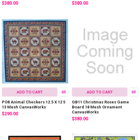
$380.00
$380.00
ADD TO CART
ADD TO CART
PO8 Animal Checkers 12.5 X 12 5
GB11 Christmas Roses Game
13 Mesh CanvasWorks
Board 18 Mesh Ornament
CanvasWorks
$290.00
$380.00