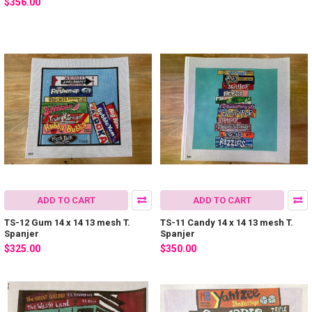
$356.00
ADD TO CART
ADD TO CART
TS-12 Gum 14 x 14 13 mesh T.
TS-11 Candy 14 x 14 13 mesh T.
Spanjer
Spanjer
$325.00
$350.00