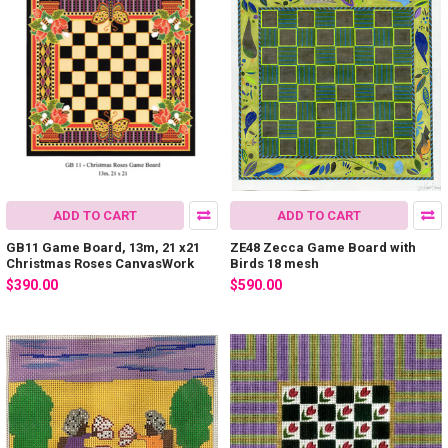
ADD TO CART
ADD TO CART
GB11 Game Board, 13m, 21 x21
ZE48 Zecca Game Board with
Christmas Roses CanvasWork
Birds 18 mesh
$390.00
$590.00