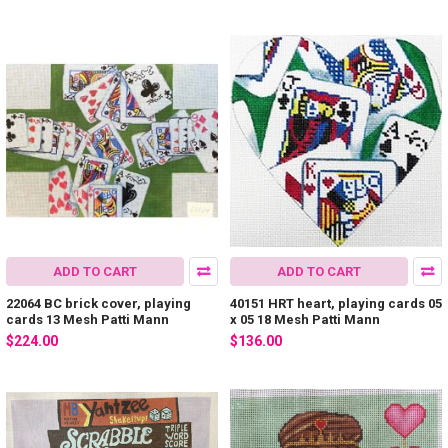
ADD TO CART
ADD TO CART
22064 BC brick cover, playing
40151 HRT heart, playing cards 05
cards 13 Mesh Patti Mann
x 05 18 Mesh Patti Mann
$224.00
$136.00