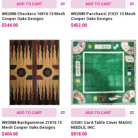
ADD TO CART
ADD TO CART
WK2086 Checkers 16X16 13 Mesh
WK2085 Parcheesi 21X21 13 Mesh
Cooper Oaks Designs
Cooper Oaks Designs
$344.00
$452.00
ADD TO CART
ADD TO CART
WK2084 Backgammon 21X16 13
GS361 Card Table Cover MAGIC
Mesh Cooper Oaks Designs
NEEDLE, INC.
$404.00
$818.00