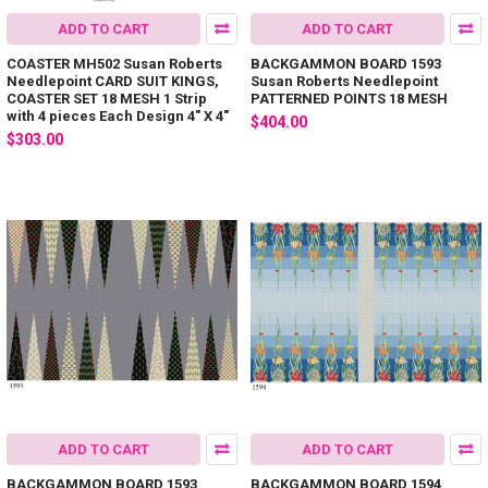
ADD TO CART
ADD TO CART
COASTER MH502 Susan Roberts
BACKGAMMON BOARD 1593
Needlepoint CARD SUIT KINGS,
Susan Roberts Needlepoint
COASTER SET 18 MESH 1 Strip
PATTERNED POINTS 18 MESH
with 4 pieces Each Design 4" X 4"
$404.00
$303.00
ADD TO CART
ADD TO CART
BACKGAMMON BOARD 1593
BACKGAMMON BOARD 1594