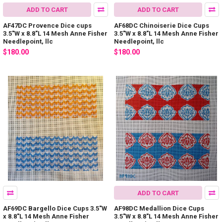
ADD TO CART
ADD TO CART
AF47DC Provence Dice cups
AF68DC Chinoiserie Dice Cups
3.5"W x 8.8"L 14 Mesh Anne Fisher
3.5"W x 8.8"L 14 Mesh Anne Fisher
Needlepoint, llc
Needlepoint, llc
$180.00
$180.00
ADD TO CART
AF69DC Bargello Dice Cups 3.5"W
AF98DC Medallion Dice Cups
x 8.8"L 14 Mesh Anne Fisher
3.5"W x 8.8"L 14 Mesh Anne Fisher