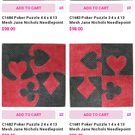
ADD TO CART
ADD TO CART
C1684 Poker Puzzle 4 4 x 4 13
C1683 Poker Puzzle 3 4 x 4 13
Mesh Jane Nichols Needlepoint
Mesh Jane Nichols Needlepoint
$98.00
$98.00
ADD TO CART
ADD TO CART
C1682 Poker Puzzle 2 4 x 4 13
C1681 Poker Puzzle 1 4 x 4 13
Mesh Jane Nichols Needlepoint
Mesh Jane Nichols Needlepoint