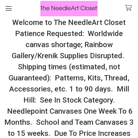
Welcome to The NeedleArt Closet
Search
Patience Requested: Worldwide
All Cosmo Thread In Stock, All Laura
canvas shortage; Rainbow
Perin Patterns In Stock, Many With
Gallery/Krenik Supplies Disrupted.
Embellishments
Shipping times (estimated, not
Playing Cards/Backgammon/Board Games
Guaranteed): Patterns, Kits, Thread,
Accessories, etc. 1 to 90 days. Mill
Sidebar
Hill: See In Stock Category.
Needlepoint Canvases One Week To 6
Months. School and Team Canvases 3
to 15 weeks. Due To Price Increases