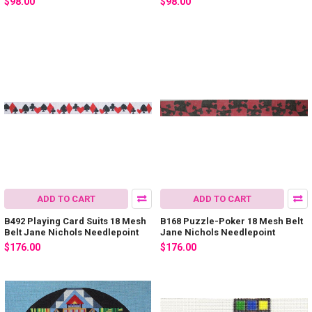
$98.00
$98.00
ADD TO CART
ADD TO CART
B492 Playing Card Suits 18 Mesh
B168 Puzzle-Poker 18 Mesh Belt
Belt Jane Nichols Needlepoint
Jane Nichols Needlepoint
$176.00
$176.00