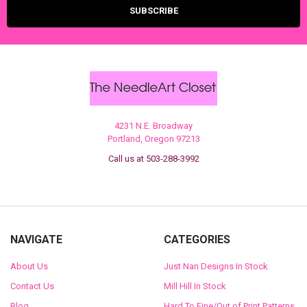
4231 N.E. Broadway
Portland, Oregon 97213
Call us at 503-288-3992
NAVIGATE
CATEGORIES
About Us
Just Nan Designs In Stock
Contact Us
Mill Hill In Stock
Blog
Hard To Fine/Out of Print Patterns,