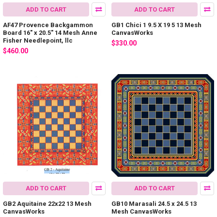
ADD TO CART
ADD TO CART
AF47 Provence Backgammon
GB1 Chici 1 9.5 X 19 5 13 Mesh
Board 16" x 20.5" 14 Mesh Anne
CanvasWorks
Fisher Needlepoint, llc
$330.00
$460.00
ADD TO CART
ADD TO CART
GB2 Aquitaine 22x22 13 Mesh
GB10 Marasali 24.5 x 24.5 13
CanvasWorks
Mesh CanvasWorks