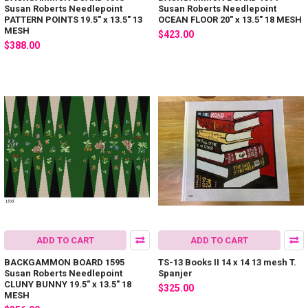
Susan Roberts Needlepoint
Susan Roberts Needlepoint
PATTERN POINTS 19.5" x 13.5" 13
OCEAN FLOOR 20" x 13.5" 18 MESH
MESH
$423.00
$388.00
ADD TO CART
ADD TO CART
BACKGAMMON BOARD 1595
TS-13 Books II 14 x 14 13 mesh T.
Susan Roberts Needlepoint
Spanjer
CLUNY BUNNY 19.5" x 13.5" 18
$325.00
MESH