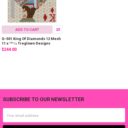
ADD TO CART
G-501 King Of Diamonds 12 Mesh
11 x 131⁄2 Treglown Designs
$244.00
SUBSCRIBE TO OUR NEWSLETTER
Footer
Email
Address