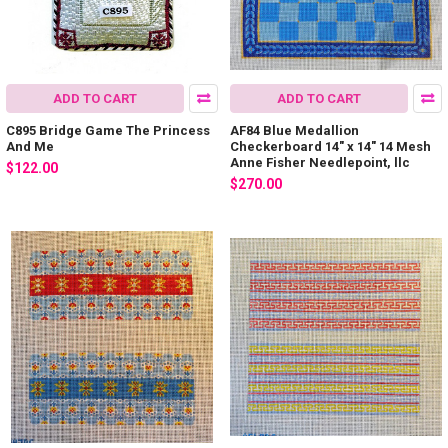
ADD TO CART
ADD TO CART
C895 Bridge Game The Princess
AF84 Blue Medallion
And Me
Checkerboard 14" x 14" 14 Mesh
Anne Fisher Needlepoint, llc
$122.00
$270.00