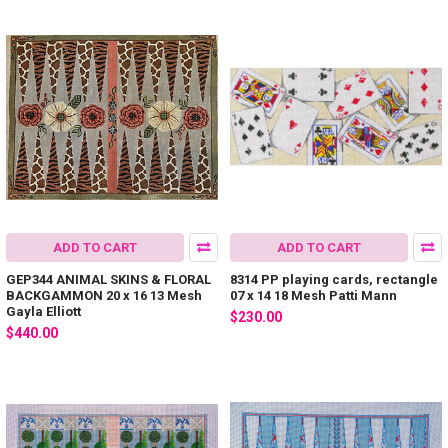
ADD TO CART
ADD TO CART
GEP344 ANIMAL SKINS & FLORAL
8314 PP playing cards, rectangle
BACKGAMMON 20 x 16 13 Mesh
07 x 14 18 Mesh Patti Mann
Gayla Elliott
$230.00
$440.00