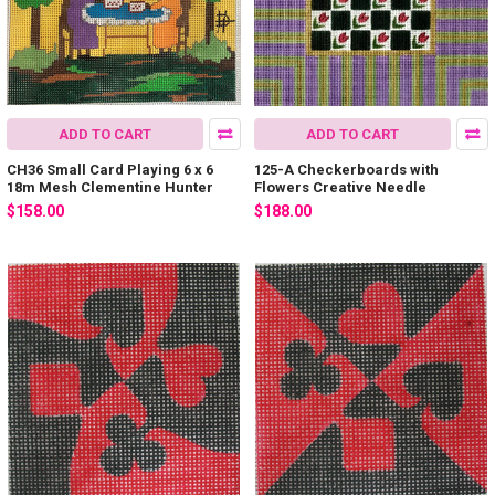
ADD TO CART
ADD TO CART
CH36 Small Card Playing 6 x 6
125-A Checkerboards with
18m Mesh Clementine Hunter
Flowers Creative Needle
$158.00
$188.00