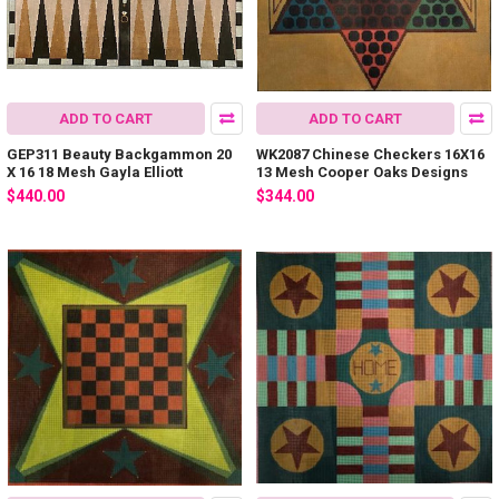
ADD TO CART
ADD TO CART
GEP311 Beauty Backgammon 20
WK2087 Chinese Checkers 16X16
X 16 18 Mesh Gayla Elliott
13 Mesh Cooper Oaks Designs
$440.00
$344.00