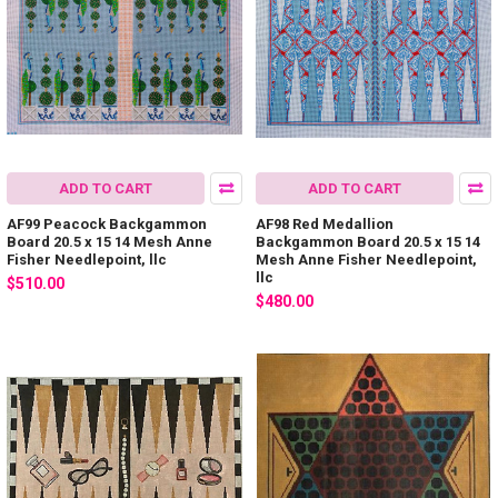
ADD TO CART
ADD TO CART
AF99 Peacock Backgammon
AF98 Red Medallion
Board 20.5 x 15 14 Mesh Anne
Backgammon Board 20.5 x 15 14
Fisher Needlepoint, llc
Mesh Anne Fisher Needlepoint,
llc
$510.00
$480.00