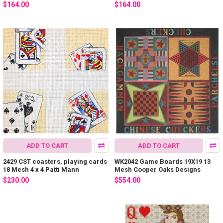
$164.00
$164.00
ADD TO CART
ADD TO CART
2429 CST coasters, playing cards
WK2042 Game Boards 19X19 13
18 Mesh 4 x 4 Patti Mann
Mesh Cooper Oaks Designs
$230.00
$554.00