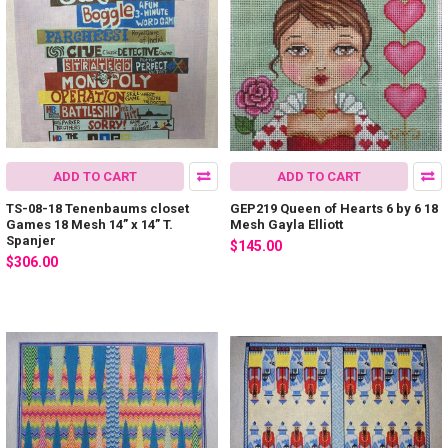
ADD TO CART
ADD TO CART
TS-08-18 Tenenbaums closet
GEP219 Queen of Hearts 6 by 6 18
Games 18 Mesh 14” x 14” T.
Mesh Gayla Elliott
Spanjer
$145.00
$306.00