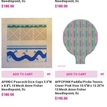
Needlepoint, llc
Needlepoint, llc
$180.00
$180.00
ADD TO CART
ADD TO CART
AF99DC Peacock Dice Cups 3.5"W
AFPCPINK Paddle/Picke Tennis
x 8.8"L 14 Mesh Anne Fisher
Cover Pink Vine 10.5"W x 13.25"H
Needlepoint, llc
13 Mesh Anne Fisher
Needlepoint, llc
$180.00
$190.00