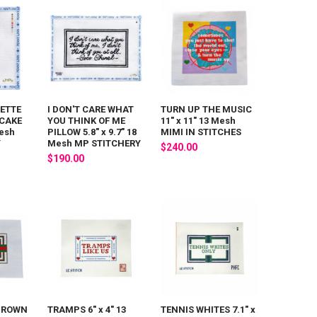
ETTE
I DON'T CARE WHAT
TURN UP THE MUSIC
 CAKE
YOU THINK OF ME
11" x 11" 13 Mesh
Mesh
PILLOW 5.8" x 9.7" 18
MIMI IN STITCHES
Y
Mesh MP STITCHERY
$240.00
$190.00
 BROWN
TRAMPS 6" x 4" 13
TENNIS WHITES 7.1" x