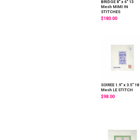
BRIDGE 8" x 6" 13
Mesh MIMI IN
STITCHES
$180.00
SOIREE 1.9" x 3.5" 18
Mesh LE STITCH
$98.00