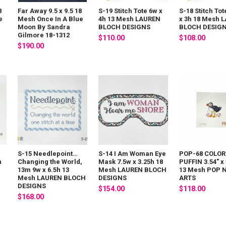
8
Far Away 9.5 x 9.5 18
S-19 Stitch Tote 6w x
S-18 Stitch Tot
e
Mesh Once In A Blue
4h 13 Mesh LAUREN
x 3h 18 Mesh 
Moon By Sandra
BLOCH DESIGNS
BLOCH DESIG
Gilmore 18-1312
$110.00
$108.00
$190.00
S-15 Needlepoint…
S-14 I Am Woman Eye
POP-68 COLOR
h
Changing the World,
Mask 7.5w x 3.25h 18
PUFFIN 3.54" x 
13m 9w x 6.5h 13
Mesh LAUREN BLOCH
13 Mesh POP 
Mesh LAUREN BLOCH
DESIGNS
ARTS
DESIGNS
$154.00
$118.00
$168.00