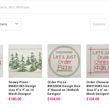
Columns:
Snowy Pines -
Order Pizza -
Order Chinese
BW451OKS Design
BW220OK Design Size
BW219OKS Des
size 9" x 7" on 13
4" Round on 18 Mesh
Size 4" x 4" on 
Mesh Designs!
Designs!
Mesh Designs!
$180.00
$104.00
$104.00