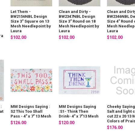
Let Them -
Clean and Dirty -
Clean and Dirt
BW2156NBL Design
BW2347NBL Design
BW2346NBL De
Size 3" Square on 13
Size 3" Round on 18
Size 4" Round 
Mesh Needlepoint by
Mesh Needlepoint by
Mesh Needlepo
Laura
Laura
Laura
ra
$102.00
$102.00
$102.00
:
MM Designs Saying :
MM Designs Saying
Cheeky Saying
at
S2 This Too Shall
:S1- Think Then
Salt and light
Pass - 4" x 7" 13 Mesh
Drink- 4" x 7"13 Mesh
cut 22 x 20 13
Colors of Prai
$126.00
$120.00
$176.00