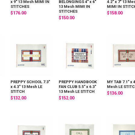
x 9" 13 Mesh MIMI IN
BELONGINGS 4" x 6"
4.2" x 7" 13 Me
STITCHES
13 Mesh MIMI IN
MIMI IN STITC
STITCHES
$176.00
$158.00
$150.00
PREPPY SCHOOL 7.3"
PREPPY HANDBOOK
MY TAB 7.1" x 4
x 4.3" 13 Mesh LE
FAN CLUB 5.5" x 6.3"
Mesh LE STIT
STITCH
13 Mesh LE STITCH
$136.00
$132.00
$152.00