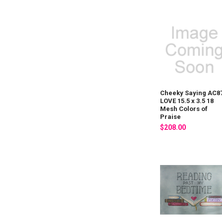
Cheeky Saying AC8
LOVE 15.5 x 3.5 18
Mesh Colors of
Praise
$208.00