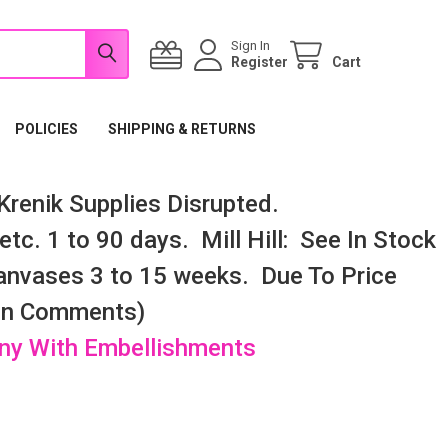
Sign In
Register
Cart
POLICIES
SHIPPING & RETURNS
renik Supplies Disrupted.
tc. 1 to 90 days. Mill Hill: See In Stock
nvases 3 to 15 weeks. Due To Price
 In Comments)
any With Embellishments