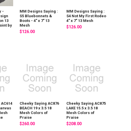
y -
MM Designs Saying :
MM Designs Saying :
sign
S5 Bluebonnets &
S4 Not My First Rodeo
on 13
Boots - 4" x 7" 13
4" x 7" 13 Mesh
int by
Mesh
$126.00
$126.00
 AC614
Cheeky Saying AC876
Cheeky Saying AC875
 canvas
BEACH 19 x 3.5 18
LAKE 15.5 x 3.5 18
 Mesh
Mesh Colors of
Mesh Colors of
se
Praise
Praise
$260.00
$208.00