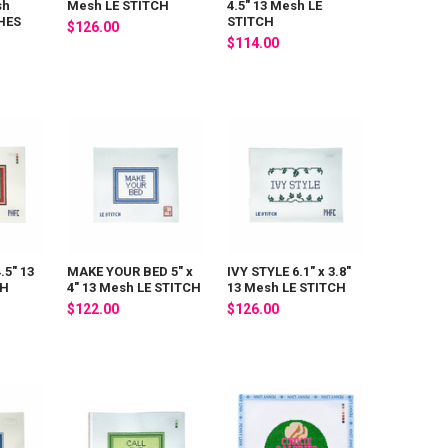
sh
Mesh LE STITCH
4.5" 13 Mesh LE
HES
STITCH
$126.00
$114.00
.5" 13
MAKE YOUR BED 5" x
IVY STYLE 6.1" x 3.8"
CH
4" 13 Mesh LE STITCH
13 Mesh LE STITCH
$122.00
$126.00