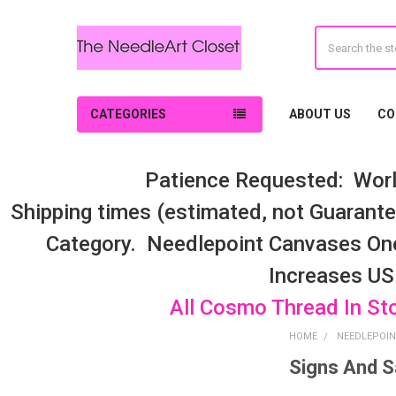
Search
CATEGORIES
ABOUT US
CO
Patience Requested: Worl
Shipping times (estimated, not Guarantee
Category. Needlepoint Canvases On
Increases US
All Cosmo Thread In St
HOME
NEEDLEPOIN
Signs And S
Sidebar