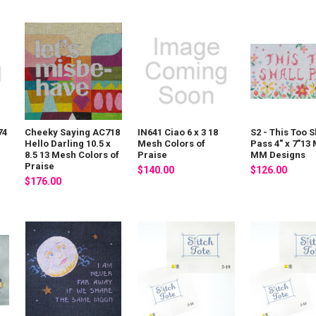
74
Cheeky Saying AC718
IN641 Ciao 6 x 3 18
S2 - This Too S
Hello Darling 10.5 x
Mesh Colors of
Pass 4" x 7"13
8.5 13 Mesh Colors of
Praise
MM Designs
Praise
$140.00
$126.00
$176.00