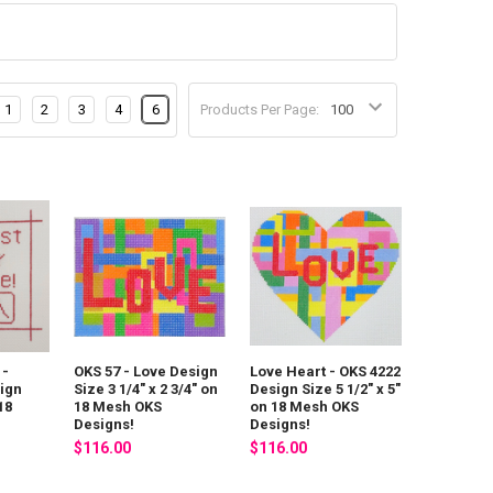
1
2
3
4
6
Products Per Page:
 -
OKS 57 - Love Design
Love Heart - OKS 4222
ign
Size 3 1/4" x 2 3/4" on
Design Size 5 1/2" x 5"
18
18 Mesh OKS
on 18 Mesh OKS
Designs!
Designs!
$116.00
$116.00