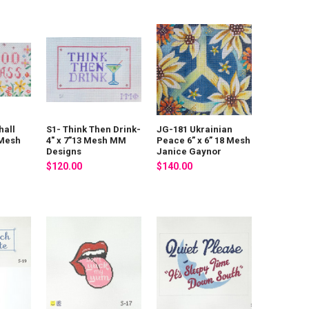
hall
S1- Think Then Drink-
JG-181 Ukrainian
 Mesh
4" x 7"13 Mesh MM
Peace 6” x 6” 18 Mesh
Designs
Janice Gaynor
$120.00
$140.00