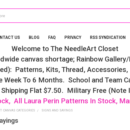
NTACT US
BLOG
FAQ
PRIVACY
RSS SYNDICATION
Welcome to The NeedleArt Closet
dwide canvas shortage; Rainbow Gallery/K
d): Patterns, Kits, Thread, Accessories, e
e Week To 6 Months. School and Team Ca
 Shipping Flat $7.50. Military Free (Note
ock, All Laura Perin Patterns In Stock, M
T CANVAS CATEGORIES
SIGNS AND SAYINGS
ayings