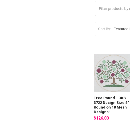
Sort By:
Tree Round - OKS
3722 Design Size 5"
Round on 18 Mesh
Designs!
$126.00