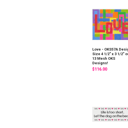
Love - OKS57A Desi
Size 4 1/2" x 3 1/2" 
13 Mesh OKS
Designs!
$116.00