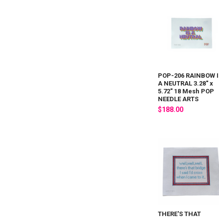
POP-206 RAINBOW I
A NEUTRAL 3.28" x
5.72" 18 Mesh POP
NEEDLE ARTS
$188.00
THERE'S THAT