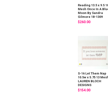
Reading 13.5 x 9.5 1
Mesh Once In A Blu
Moon By Sandra
Gilmore 18-1309
$260.00
S-16 Let Them Nap
10.5w x 5.75 13 Mes
LAUREN BLOCH
DESIGNS
$154.00