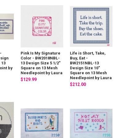
-
Pink Is My Signature
Life is Short, Take,
sign
Color - BW2018NBL-
Buy, Eat -
n 13
13 Design Size 5 1/2"
BW2151NBL-13
int by
Square on 13 Mesh
Design Size 10"
Needlepoint by Laura
Square on 13 Mesh
Needlepoint by Laura
$129.99
$212.00