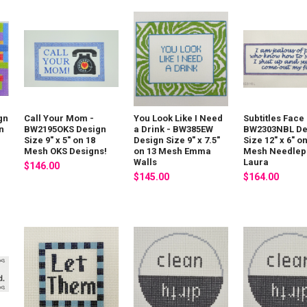
gn
Call Your Mom -
You Look Like I Need
Subtitles Face 
on
BW2195OKS Design
a Drink - BW385EW
BW2303NBL De
Size 9" x 5" on 18
Design Size 9" x 7.5"
Size 12" x 6" o
Mesh OKS Designs!
on 13 Mesh Emma
Mesh Needlepo
Walls
Laura
$146.00
$145.00
$164.00