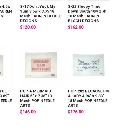
e 4.5w
S-17 Don't Yuck My
S-22 Sleepy Time
LAUREN
Yum 3.5w x 3.75 18
Down South 10w x 7h
NS
Mesh LAUREN BLOCH
18 Mesh LAUREN
DESIGNS
BLOCH DESIGNS
$120.00
$162.00
FUL
POP-6 MERMAID
POP-202 BECAUSE I'M
3.69"
HAIR 5" x 7.38" 13
A LADY 4.94" x 9.33"
NEEDLE
Mesh POP NEEDLE
18 Mesh POP NEEDLE
ARTS
ARTS
$146.00
$176.00