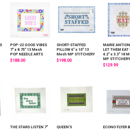
S
POP-22 GOOD VIBES
SHORT-STAFFED
MARIE ANTION
7" x 8.75" 13 Mesh
PILLOW 6" x 10" 13
LET THEM EAT
POP NEEDLE ARTS
Mesh MP STITCHERY
4.2" x 3.3" 18 
MP STITCHER
$188.00
$198.00
$129.99
THE STARS LISTEN 7"
QUEEN'S
ECONO FLYER