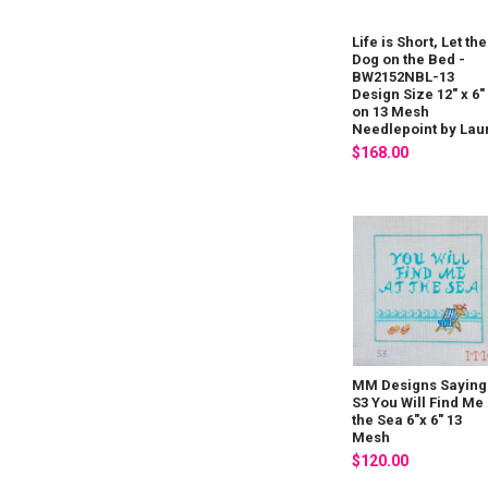
Life is Short, Let the
Dog on the Bed -
BW2152NBL-13
Design Size 12" x 6"
on 13 Mesh
Needlepoint by Lau
$168.00
MM Designs Saying 
S3 You Will Find Me 
the Sea 6"x 6" 13
Mesh
$120.00