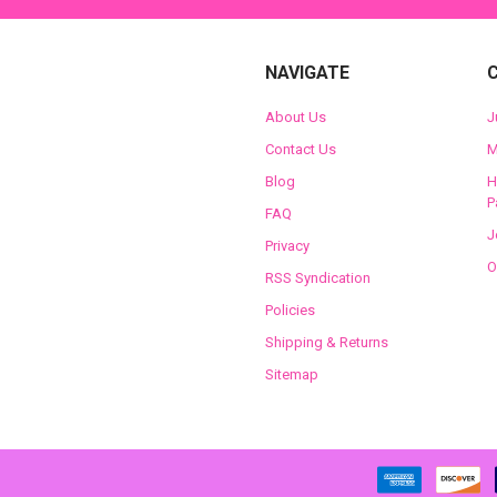
NAVIGATE
About Us
J
Contact Us
M
Blog
H
P
FAQ
J
Privacy
O
RSS Syndication
Policies
Shipping & Returns
Sitemap