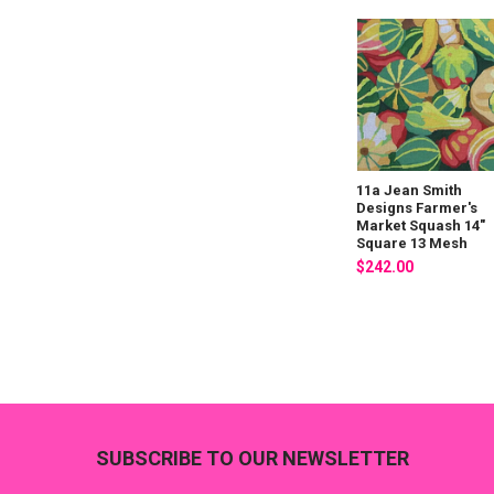
11a Jean Smith
Designs Farmer's
Market Squash 14"
Square 13 Mesh
$242.00
Footer
SUBSCRIBE TO OUR NEWSLETTER