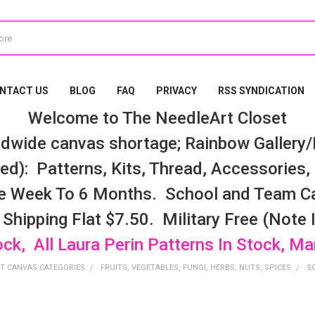
NTACT US
BLOG
FAQ
PRIVACY
RSS SYNDICATION
Welcome to The NeedleArt Closet
dwide canvas shortage; Rainbow Gallery/K
d): Patterns, Kits, Thread, Accessories, e
e Week To 6 Months. School and Team Ca
 Shipping Flat $7.50. Military Free (Note
ock, All Laura Perin Patterns In Stock, M
T CANVAS CATEGORIES
FRUITS, VEGETABLES, FUNGI, HERBS, NUTS, SPICES
S