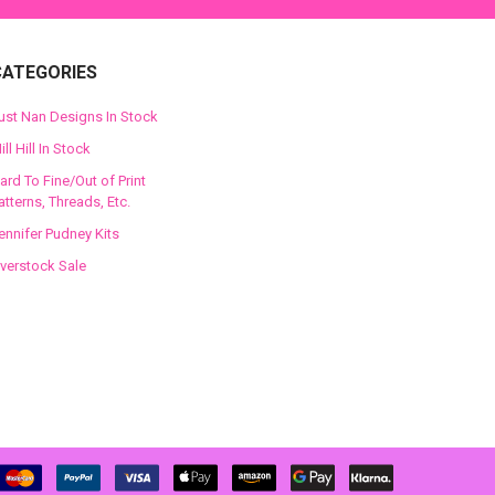
CATEGORIES
ust Nan Designs In Stock
ill Hill In Stock
ard To Fine/Out of Print
atterns, Threads, Etc.
ennifer Pudney Kits
verstock Sale