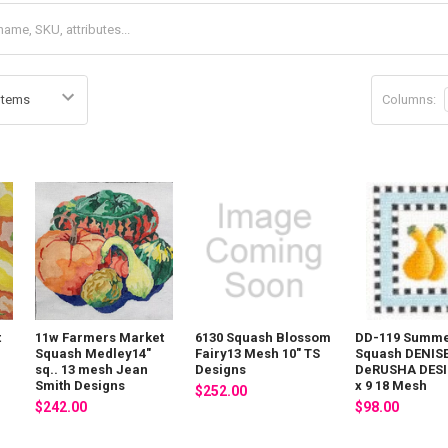
Columns:
t
11w Farmers Market
6130 Squash Blossom
DD-119 Summ
"
Squash Medley14"
Fairy13 Mesh 10" TS
Squash DENIS
sq.. 13 mesh Jean
Designs
DeRUSHA DESI
Smith Designs
x 9 18 Mesh
$252.00
$242.00
$98.00