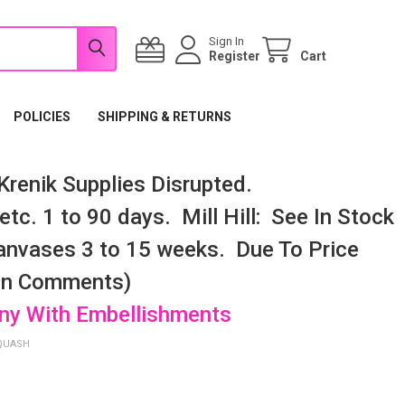
Sign In
Register
Cart
POLICIES
SHIPPING & RETURNS
renik Supplies Disrupted.
tc. 1 to 90 days. Mill Hill: See In Stock
nvases 3 to 15 weeks. Due To Price
 In Comments)
any With Embellishments
QUASH