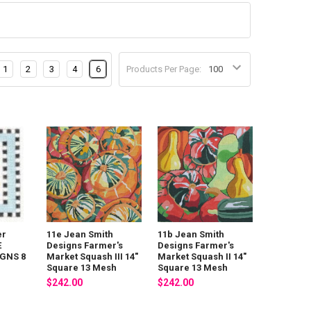
1
2
3
4
6
Products Per Page:
er
11e Jean Smith
11b Jean Smith
E
Designs Farmer's
Designs Farmer's
GNS 8
Market Squash III 14"
Market Squash II 14"
Square 13 Mesh
Square 13 Mesh
$242.00
$242.00