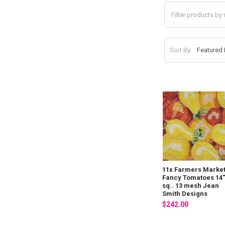
Sort By:
11x Farmers Marke
Fancy Tomatoes 14
sq.. 13 mesh Jean
Smith Designs
$242.00