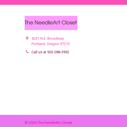
4231 N.E. Broadway
Portland, Oregon 97213
Call us at 503-288-3992
©
2026
The NeedleArt Closet.