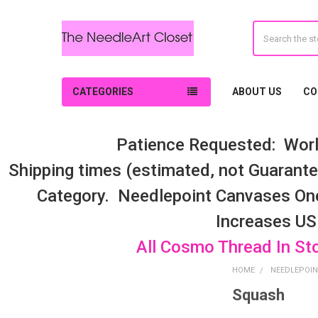
Search
CATEGORIES
ABOUT US
CO
Patience Requested: Worl
Shipping times (estimated, not Guarantee
Category. Needlepoint Canvases On
Increases US
All Cosmo Thread In St
HOME
NEEDLEPOIN
Squash
Sidebar