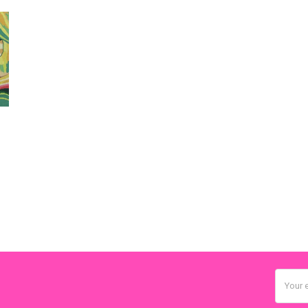
Email
Addres