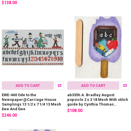
$138.00
ADD TO CART
ADD TO CART
EWE-460 Ode to the
ab335h A. Bradley August
Newspaper@Carriage House
popsicle 2 x 3 18 Mesh With stitch
Samplings 13 1/2 x 7 1/4 13 Mesh
guide by Cynthia Thomas…
Ewe And Ewe
$108.00
$246.00