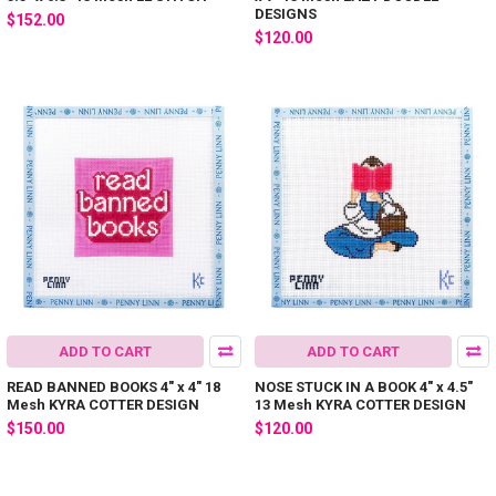
DESIGNS
$152.00
$120.00
ADD TO CART
ADD TO CART
READ BANNED BOOKS 4" x 4" 18
NOSE STUCK IN A BOOK 4" x 4.5"
Mesh KYRA COTTER DESIGN
13 Mesh KYRA COTTER DESIGN
$150.00
$120.00