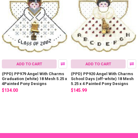
ADD TO CART
ADD TO CART
(PPD) PP979 Angel With Charms
(PPD) PP920 Angel With Charms
Graduation (white) 18 Mesh 5.25 x
School Days (off-white) 18 Mesh
4Painted Pony Designs
5.25 x 4 Painted Pony Designs
$134.00
$145.99