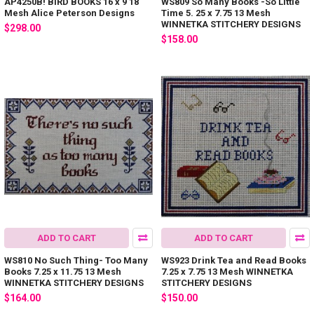
AP4250B! BIRD BOOKS 16 x 9 18
WS809 So Many Books -So Little
Mesh Alice Peterson Designs
Time 5. 25 x 7.75 13 Mesh
WINNETKA STITCHERY DESIGNS
$298.00
$158.00
ADD TO CART
ADD TO CART
WS810 No Such Thing- Too Many
WS923 Drink Tea and Read Books
Books 7.25 x 11.75 13 Mesh
7.25 x 7.75 13 Mesh WINNETKA
WINNETKA STITCHERY DESIGNS
STITCHERY DESIGNS
$164.00
$150.00