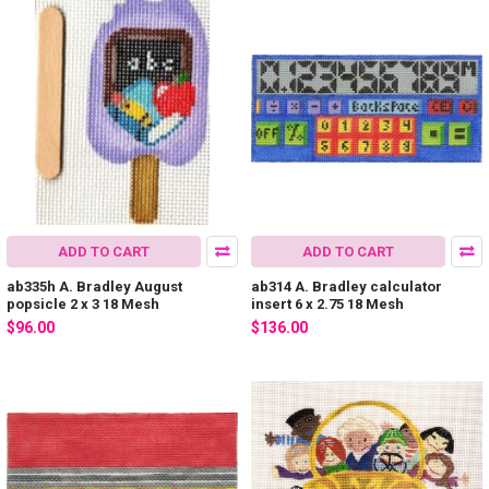
ADD TO CART
ADD TO CART
ab335h A. Bradley August
ab314 A. Bradley calculator
popsicle 2 x 3 18 Mesh
insert 6 x 2.75 18 Mesh
$96.00
$136.00