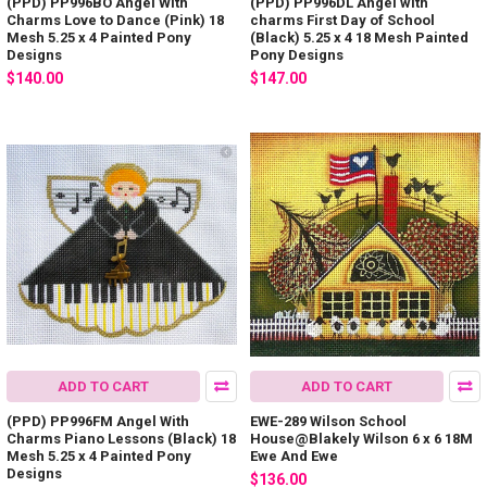
(PPD) PP996BO Angel With
(PPD) PP996DL Angel with
Charms Love to Dance (Pink) 18
charms First Day of School
Mesh 5.25 x 4 Painted Pony
(Black) 5.25 x 4 18 Mesh Painted
Designs
Pony Designs
$140.00
$147.00
ADD TO CART
ADD TO CART
(PPD) PP996FM Angel With
EWE-289 Wilson School
Charms Piano Lessons (Black) 18
House@Blakely Wilson 6 x 6 18M
Mesh 5.25 x 4 Painted Pony
Ewe And Ewe
Designs
$136.00