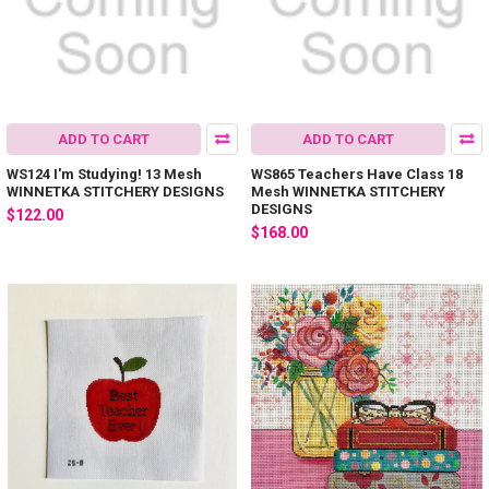
ADD TO CART
ADD TO CART
WS124 I'm Studying! 13 Mesh
WS865 Teachers Have Class 18
WINNETKA STITCHERY DESIGNS
Mesh WINNETKA STITCHERY
DESIGNS
$122.00
$168.00