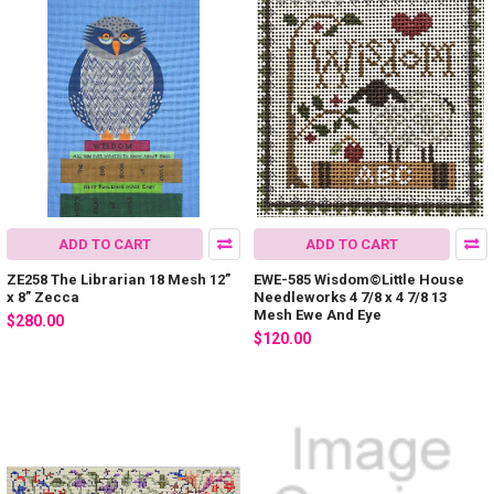
ADD TO CART
ADD TO CART
ZE258 The Librarian 18 Mesh 12”
EWE-585 Wisdom©Little House
x 8” Zecca
Needleworks 4 7/8 x 4 7/8 13
Mesh Ewe And Eye
$280.00
$120.00