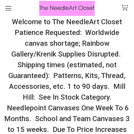
Welcome to The NeedleArt Closet
Search
Patience Requested: Worldwide
All Cosmo Thread In Stock, All Laura
canvas shortage; Rainbow
Perin Patterns In Stock, Many With
Gallery/Krenik Supplies Disrupted.
Embellishments
Shipping times (estimated, not
Education
Guaranteed): Patterns, Kits, Thread,
Accessories, etc. 1 to 90 days. Mill
Sidebar
Hill: See In Stock Category.
Needlepoint Canvases One Week To 6
Months. School and Team Canvases 3
to 15 weeks. Due To Price Increases