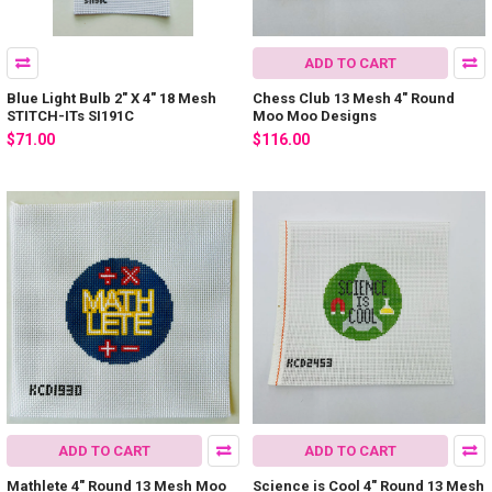
ADD TO CART
Blue Light Bulb 2" X 4" 18 Mesh
Chess Club 13 Mesh 4" Round
STITCH-ITs SI191C
Moo Moo Designs
$71.00
$116.00
ADD TO CART
ADD TO CART
Mathlete 4" Round 13 Mesh Moo
Science is Cool 4" Round 13 Mesh