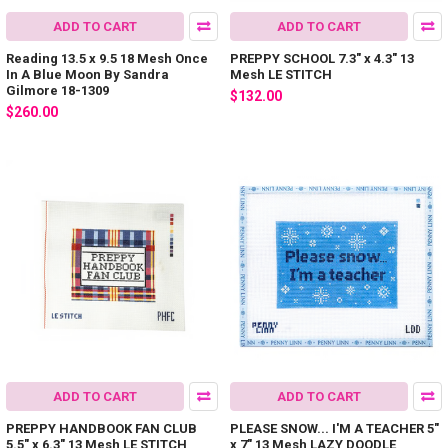
ADD TO CART
ADD TO CART
Reading 13.5 x 9.5 18 Mesh Once
PREPPY SCHOOL 7.3" x 4.3" 13
In A Blue Moon By Sandra
Mesh LE STITCH
Gilmore 18-1309
$132.00
$260.00
ADD TO CART
ADD TO CART
PREPPY HANDBOOK FAN CLUB
PLEASE SNOW... I'M A TEACHER 5"
5.5" x 6.3" 13 Mesh LE STITCH
x 7" 13 Mesh LAZY DOODLE