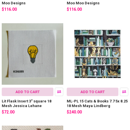
Moo Designs
Moo Moo Designs
$116.00
$116.00
ADD TO CART
ADD TO CART
Lit Flask Insert 3" square 18
ML-PL 15 Cats & Books 7.7 5x 8.25
Mesh Jessica Lehane
18 Mesh Maya Lindberg
$72.00
$240.00