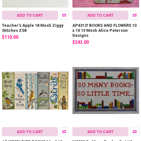
ADD TO CART
ADD TO CART
Teacher's Apple 18 Mesh Ziggy
AP4312! BOOKS AND FLOWERS 10
Stitches ZS8
x 10 13 Mesh Alice Peterson
Designs
$110.00
$242.00
ADD TO CART
ADD TO CART