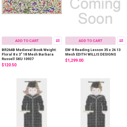
ADD TO CART
ADD TO CART
BR264B Medieval Book Weight:
EW-8 Reading Lesson 35 x 26 13
Floral 8 x 3" 18 Mesh Barbara
Mesh EDITH WILLIS DESIGNS
Russell SKU 10937
$1,299.00
$120.50