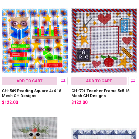
ADD TO CART
ADD TO CART
CH-569 Reading Square 4x4 18
CH-791 Teacher Frame 5x5 18
Mesh CH Designs
Mesh CH Designs
$122.00
$122.00