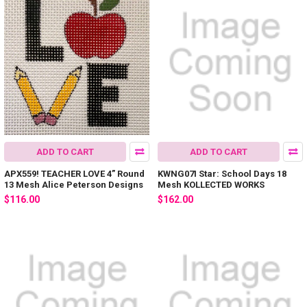
ADD TO CART
ADD TO CART
APX559! TEACHER LOVE 4” Round
KWNG07I Star: School Days 18
13 Mesh Alice Peterson Designs
Mesh KOLLECTED WORKS
$116.00
$162.00