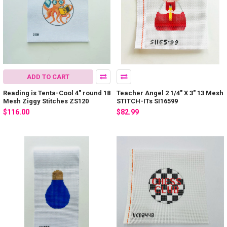
ADD TO CART
Reading is Tenta-Cool 4" round 18
Teacher Angel 2 1/4" X 3" 13 Mesh
Mesh Ziggy Stitches ZS120
STITCH-ITs SI16599
$116.00
$82.99