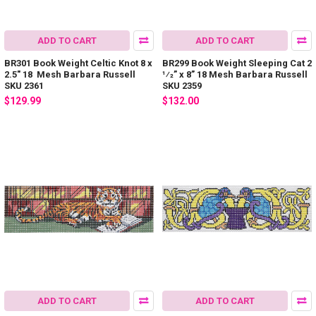
ADD TO CART
ADD TO CART
BR301 Book Weight Celtic Knot 8 x
BR299 Book Weight Sleeping Cat 2
2.5" 18 Mesh Barbara Russell
1⁄2” x 8” 18 Mesh Barbara Russell
SKU 2361
SKU 2359
$129.99
$132.00
ADD TO CART
ADD TO CART