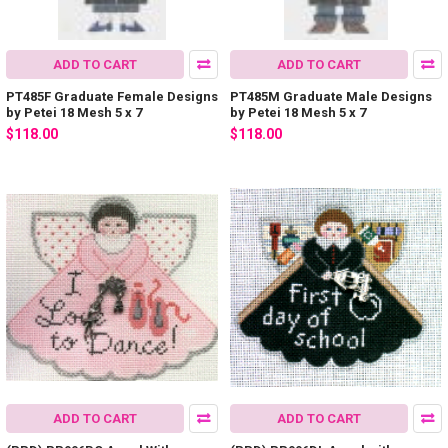
ADD TO CART
ADD TO CART
PT485F Graduate Female Designs
PT485M Graduate Male Designs
by Petei 18 Mesh 5 x 7
by Petei 18 Mesh 5 x 7
$118.00
$118.00
ADD TO CART
ADD TO CART