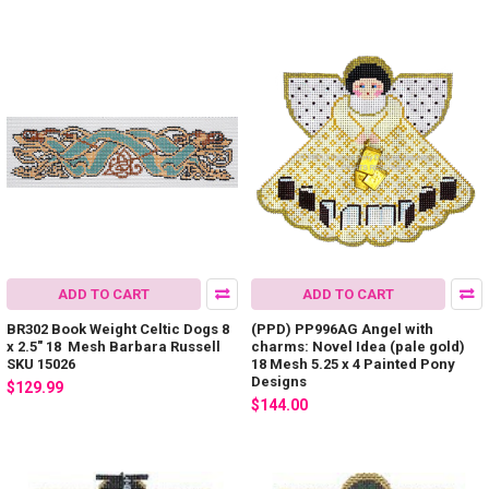
ADD TO CART
ADD TO CART
BR302 Book Weight Celtic Dogs 8
(PPD) PP996AG Angel with
x 2.5" 18 Mesh Barbara Russell
charms: Novel Idea (pale gold)
SKU 15026
18 Mesh 5.25 x 4 Painted Pony
Designs
$129.99
$144.00