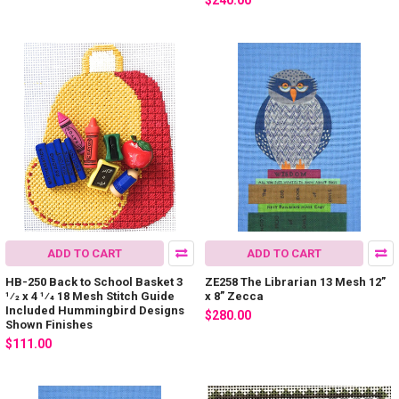
$240.00
ADD TO CART
ADD TO CART
HB-250 Back to School Basket 3
ZE258 The Librarian 13 Mesh 12”
1⁄2 x 4 1⁄4 18 Mesh Stitch Guide
x 8” Zecca
Included Hummingbird Designs
$280.00
Shown Finishes
$111.00