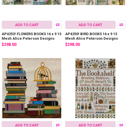
ADD TO CART
ADD TO CART
AP4253! FLOWERS BOOKS 16 x 9 13
AP4250! BIRD BOOKS 16 x 9 13
Mesh Alice Peterson Designs
Mesh Alice Peterson Designs
$298.00
$298.00
ADD TO CART
ADD TO CART