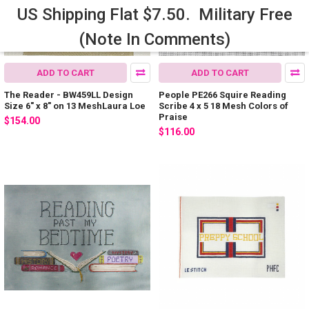
US Shipping Flat $7.50. Military Free
(Note In Comments)
ADD TO CART
ADD TO CART
The Reader - BW459LL Design
People PE266 Squire Reading
Size 6" x 8" on 13 MeshLaura Loe
Scribe 4 x 5 18 Mesh Colors of
Praise
$154.00
$116.00