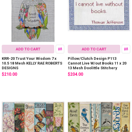
ADD TO CART
ADD TO CART
KRR-20 Trust Your Wisdom 7 x
Pillow/Clutch Design P113
10.5 18 Mesh KELLY RAE ROBERTS
Cannot Live W/out Books 11 x 20
DESIGNS
13 Mesh Doolittle Stitchery
$210.00
$204.00