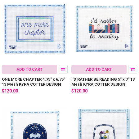
ADD TO CART
ADD TO CART
ONE MORE CHAPTER 4.75" x 6.75"
I'D RATHER BE READING 5" x 7" 13
13 Mesh KYRA COTTER DESIGN
Mesh KYRA COTTER DESIGN
$120.00
$120.00