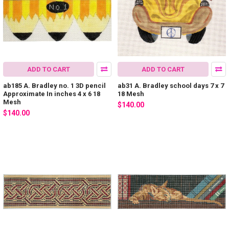
ADD TO CART
ADD TO CART
ab185 A. Bradley no. 1 3D pencil
ab31 A. Bradley school days 7 x 7
Approximate In inches 4 x 6 18
18 Mesh
Mesh
$140.00
$140.00