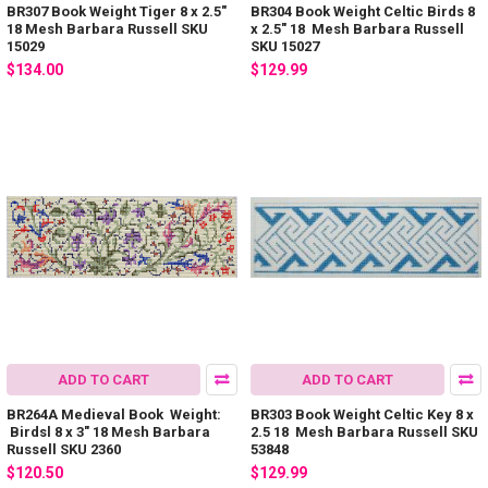
BR307 Book Weight Tiger 8 x 2.5"
BR304 Book Weight Celtic Birds 8
18 Mesh Barbara Russell SKU
x 2.5" 18 Mesh Barbara Russell
15029
SKU 15027
$134.00
$129.99
ADD TO CART
ADD TO CART
BR264A Medieval Book Weight:
BR303 Book Weight Celtic Key 8 x
Birdsl 8 x 3" 18 Mesh Barbara
2.5 18 Mesh Barbara Russell SKU
Russell SKU 2360
53848
$120.50
$129.99