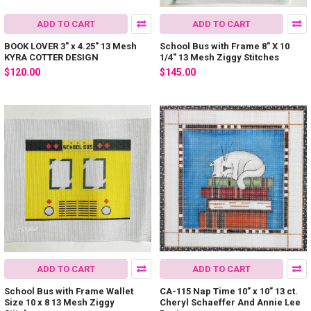
ADD TO CART
ADD TO CART
BOOK LOVER 3" x 4.25" 13 Mesh
School Bus with Frame 8" X 10
KYRA COTTER DESIGN
1/4" 13 Mesh Ziggy Stitches
$120.00
$145.00
ADD TO CART
ADD TO CART
School Bus with Frame Wallet
CA-115 Nap Time 10” x 10” 13 ct.
Size 10 x 8 13 Mesh Ziggy
Cheryl Schaeffer And Annie Lee