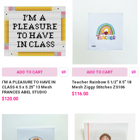
ADD TO CART
ADD TO CART
I'M A PLEASURE TO HAVE IN
Teacher Rainbow 5 1/2" X 5" 18
CLASS 4.5 x 5.25" 13 Mesh
Mesh Ziggy Stitches ZS106
FRANCES ABEL STUDIO
$116.00
$120.00