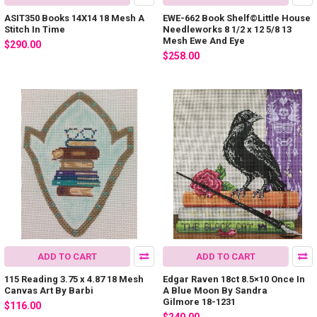
ASIT350 Books 14X14 18 Mesh A
EWE-662 Book Shelf©Little House
Stitch In Time
Needleworks 8 1/2 x 12 5/8 13
Mesh Ewe And Eye
$290.00
$258.00
ADD TO CART
ADD TO CART
115 Reading 3.75 x 4.87 18 Mesh
Edgar Raven 18ct 8.5×10 Once In
Canvas Art By Barbi
A Blue Moon By Sandra
Gilmore 18-1231
$116.00