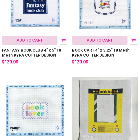
ADD TO CART
ADD TO CART
FANTASY BOOK CLUB 4" x 5" 18
BOOK CART 4" x 3.25" 18 Mesh
Mesh KYRA COTTER DESIGN
KYRA COTTER DESIGN
$120.00
$120.00