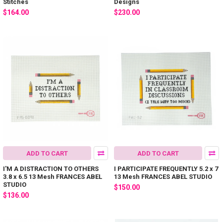
Stitches
Designs
$164.00
$230.00
ADD TO CART
ADD TO CART
I'M A DISTRACTION TO OTHERS
I PARTICIPATE FREQUENTLY 5.2 x 7
3.8 x 6.5 13 Mesh FRANCES ABEL
13 Mesh FRANCES ABEL STUDIO
STUDIO
$150.00
$136.00